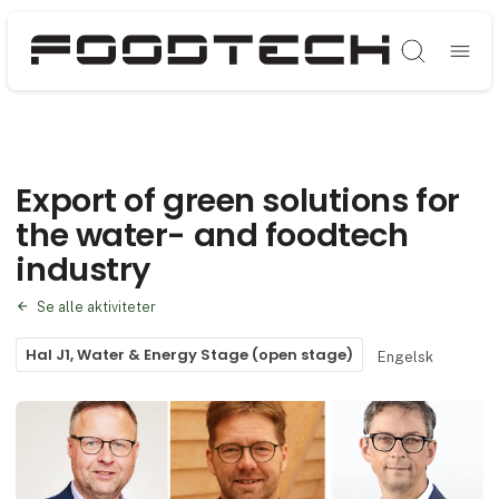
Søg
Export of green solutions for
the water- and foodtech
industry
Se alle aktiviteter
Hal J1, Water & Energy Stage (open stage)
Engelsk