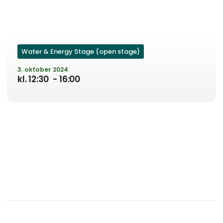
Water & Energy Stage (open stage)
3. oktober 2024
kl. 12:30
- 16:00