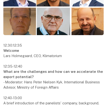
12.30:12:35
Welcome
Lars Holmegaard, CEO, Klimatorium
12:35-12:40
What are the challenges and how can we accelerate the
export potential?
- Moderator: Hans Peter Nielsen Kyk, International Business
Advisor, Ministry of Foreign Affairs
12:40-13:00
A brief introduction of the panelists' company, background,