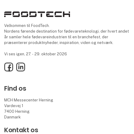
Velkommen til FoodTech.
Nordens førende destination for fødevareteknologi, der hvert andet
år samler hele fødevareindustrien til en branchefest, der
præsenterer produktnyheder, inspiration, viden og netværk.
Vi ses igen, 27. - 29. oktober 2026
Facebook
LinkedIn
Find os
MCH Messecenter Herning
Vardevej 1
7400 Herning
Danmark
Kontakt os