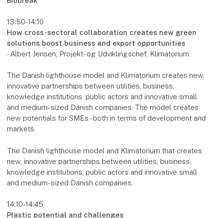
Biobreak
13:50-14:10
How cross-sectoral collaboration creates new green
solutions boost business and export opportunities
- Albert Jensen, Projekt- og Udviklingschef, Klimatorium
The Danish lighthouse model and Klimatorium creates new,
innovative partnerships between utilities, business,
knowledge institutions, public actors and innovative small
and medium-sized Danish companies. The model creates
new potentials for SMEs - both in terms of development and
markets.
The Danish lighthouse model and Klimatorium that creates
new, innovative partnerships between utilities, business,
knowledge institutions, public actors and innovative small
and medium-sized Danish companies.
14:10-14:45
Plastic potential and challenges