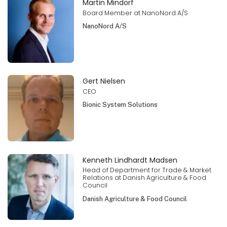
Martin Mindorf
Board Member at NanoNord A/S
NanoNord A/S
Gert Nielsen
CEO
Bionic System Solutions
Kenneth Lindhardt Madsen
Head of Department for Trade & Market
Relations at Danish Agriculture & Food
Council
Danish Agriculture & Food Council