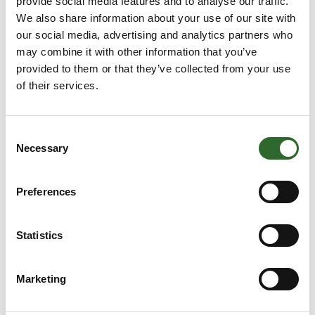
provide social media features and to analyse our traffic.
Klimatorium
We also share information about your use of our site with
our social media, advertising and analytics partners who
may combine it with other information that you’ve
provided to them or that they’ve collected from your use
of their services.
Hans Peter Nielsen Kyk
International Business Advisor
Ministry of Foreign Affairs
Consent
Necessary
Selection
Preferences
Albert Jensen
Projekt- og Udviklingschef
Klimatorium
Statistics
Marketing
Peter Sejersen