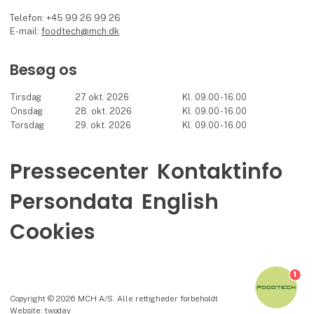
Telefon: +45 99 26 99 26
E-mail:
foodtech@mch.dk
Besøg os
Tirsdag
27. okt. 2026
Kl. 09.00 - 16.00
Onsdag
28. okt. 2026
Kl. 09.00 - 16.00
Torsdag
29. okt. 2026
Kl. 09.00 - 16.00
Pressecenter
Kontaktinfo
Persondata
English
Cookies
1
Copyright © 2026 MCH A/S. Alle rettigheder forbeholdt
Website: twoday