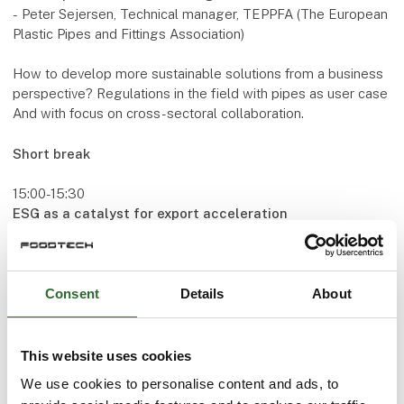
-
Peter Sejersen, Technical manager, TEPPFA (The European
Plastic Pipes and Fittings Association)
How to develop more sustainable solutions from a business
perspective? Regulations in the field with pipes as user case
And with focus on cross-sectoral collaboration.
Short break
15:00-15:30
ESG as a catalyst for export acceleration
- Christian Albrechtsen, Business Developer/Business
Transformation, Erhvervshus Nordjylland
How can companies work with ESG and the importance for
Consent
Details
About
accelerating export business.
Speakers
This website uses cookies
Lars Holmegaard
We use cookies to personalise content and ads, to
CEO