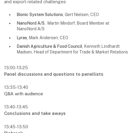
and export-related challenges
Bionic System Solutions
, Gert Nielsen, CEO
NanoNord A/S
, Martin Mindorf, Board Member at
NanoNord A/S
Lyras
, Mark Andersen, CEO
Danish Agriculture & Food Council
, Kenneth Lindhardt
Madsen, Head of Department for Trade & Market Relations
13:00-13:25
Panel discussions and questions to panellists
13:35-13:40
Q&A with audience
13:40-13:45
Conclusions and take aways
13:45-13:50