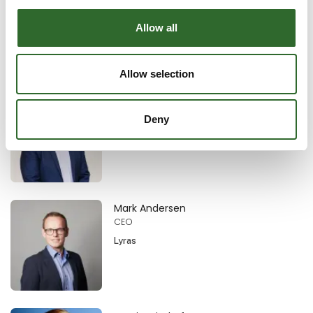
Technical manager
TEPPFA (The European Plastic Pipes and
Allow all
Fittings Association)
Allow selection
Christian Albrechtsen
Business Development Specialist
Deny
Erhvervshus Nordjylland
Mark Andersen
CEO
Lyras