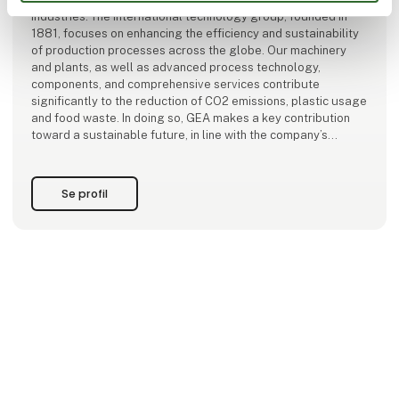
industries. The international technology group, founded in
1881, focuses on enhancing the efficiency and sustainability
of production processes across the globe. Our machinery
and plants, as well as advanced process technology,
components, and comprehensive services contribute
significantly to the reduction of CO2 emissions, plastic usage
and food waste. In doing so, GEA makes a key contribution
toward a sustainable future, in line with the company’s
purpose: "Engineering for a better
Se profil