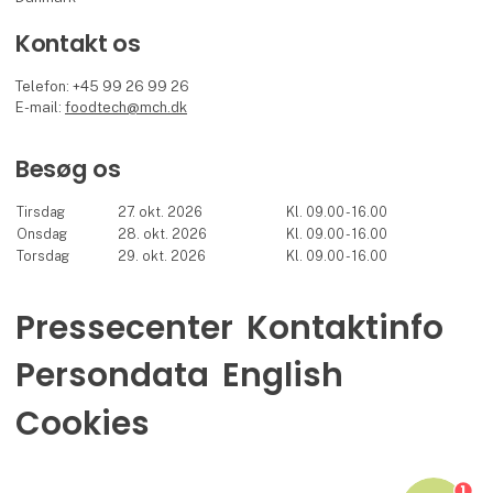
Kontakt os
Telefon: +45 99 26 99 26
E-mail:
foodtech@mch.dk
Besøg os
Tirsdag
27. okt. 2026
Kl. 09.00 - 16.00
Onsdag
28. okt. 2026
Kl. 09.00 - 16.00
Torsdag
29. okt. 2026
Kl. 09.00 - 16.00
Pressecenter
Kontaktinfo
Persondata
English
Cookies
1