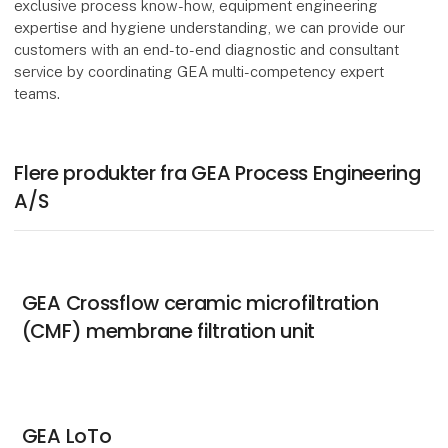
exclusive process know-how, equipment engineering
expertise and hygiene understanding, we can provide our
customers with an end-to-end diagnostic and consultant
service by coordinating GEA multi-competency expert
teams.
Flere produkter fra GEA Process Engineering
A/S
GEA Crossflow ceramic microfiltration
(CMF) membrane filtration unit
GEA LoTo