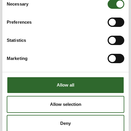
Necessary
Selection
Preferences
Statistics
Marketing
Allow all
Allow selection
Produktet er tilføjet af:
GEA Process Engineering A/S
Deny
GEA is one of the world's largest suppliers of systems and
components to the beverage, food and pharmaceutical