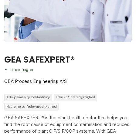
GEA SAFEXPERT®
Til oversigten
GEA Process Engineering A/S
Arbejdsmiljø og beklædning
Fokus på bæredygtighed
Hygiejne og fødevaresikkerhed
GEA SAFEXPERT® is the plant health doctor that helps you
find the root cause of equipment contamination and reduces
performance of plant CIP/SIP/COP systems. With GEA