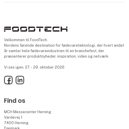
Velkommen til FoodTech.
Nordens førende destination for fødevareteknologi, der hvert andet
år samler hele fødevareindustrien til en branchefest, der
præsenterer produktnyheder, inspiration, viden og netværk.
Vi ses igen, 27. - 29. oktober 2026
Facebook
LinkedIn
Find os
MCH Messecenter Herning
Vardevej 1
7400 Herning
Danmark