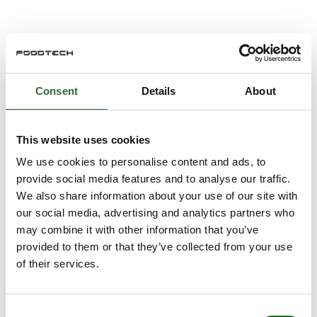
GEA VARIVENT®
Consent
Details
About
GEA PerformancePlus
This website uses cookies
We use cookies to personalise content and ads, to
provide social media features and to analyse our traffic.
We also share information about your use of our site with
GEA PowerPak PLUS
our social media, advertising and analytics partners who
may combine it with other information that you’ve
provided to them or that they’ve collected from your use
of their services.
GEA INLINE FORMULA® Powder Dissolver
Consent