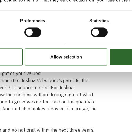
after fermentation that had different
hing different.”
Preferences
Statistics
n to be able to control the production
here will always be some natural differences
uce your variation as much as possible,”
e day, getting your product as close to target
s money and saves valuable natural resources.
Allow selection
ight of your values:
asement of Joshua Velasquez’s parents, the
over 700 square metres. For Joshua
row the business without losing sight of what
inue to grow, we are focused on the quality of
y. And that also makes it easier to manage,” he
p and go national within the next three years.