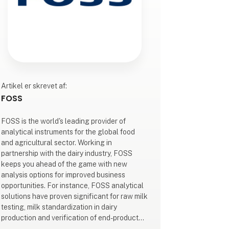
Artikel er skrevet af:
FOSS
FOSS is the world's leading provider of
analytical instruments for the global food
and agricultural sector. Working in
partnership with the dairy industry, FOSS
keeps you ahead of the game with new
analysis options for improved business
opportunities. For instance, FOSS analytical
solutions have proven significant for raw milk
testing, milk standardization in dairy
production and verification of end-product
quality.