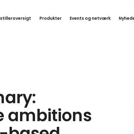
stilleroversigt
Produkter
Events og netværk
Nyhede
nary:
 ambitions
nt-based