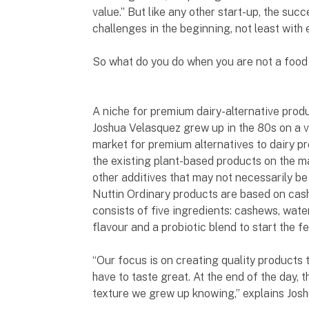
value.” But like any other start-up, the su
challenges in the beginning, not least with 
So what do you do when you are not a food 
A niche for premium dairy-alternative prod
Joshua Velasquez grew up in the 80s on a v
market for premium alternatives to dairy p
the existing plant-based products on the ma
other additives that may not necessarily be 
Nuttin Ordinary products are based on cash
consists of five ingredients: cashews, water
flavour and a probiotic blend to start the 
“Our focus is on creating quality products th
have to taste great. At the end of the day, t
texture we grew up knowing,” explains Jos