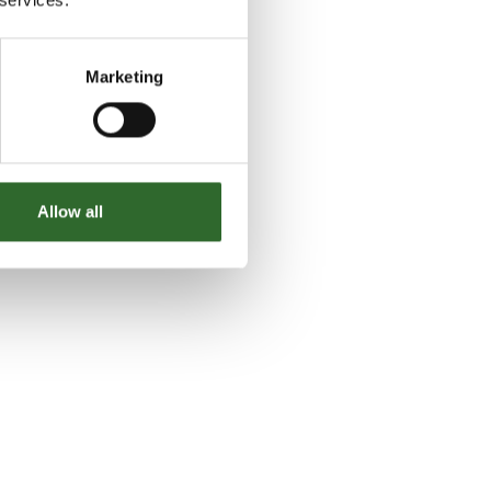
Marketing
Allow all