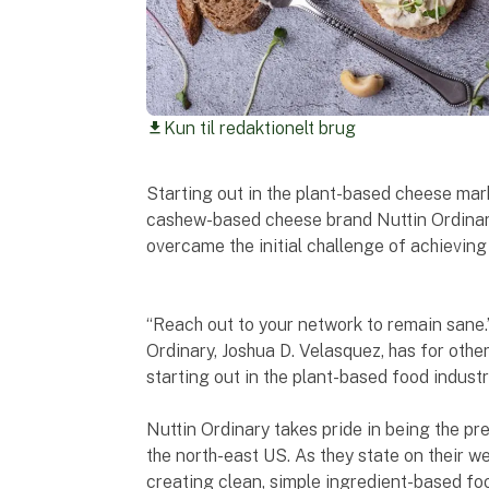
Kun til redaktionelt brug
download
Starting out in the plant-based cheese mar
cashew-based cheese brand Nuttin Ordinar
overcame the initial challenge of achieving
“Reach out to your network to remain sane.”
Ordinary, Joshua D. Velasquez, has for othe
starting out in the plant-based food industr
Nuttin Ordinary takes pride in being the 
the north-east US. As they state on their w
creating clean, simple ingredient-based foo