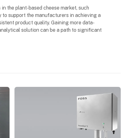
 in the plant-based cheese market, such
y to support the manufacturers in achieving a
istent product quality. Gaining more data-
nalytical solution can be a path to significant