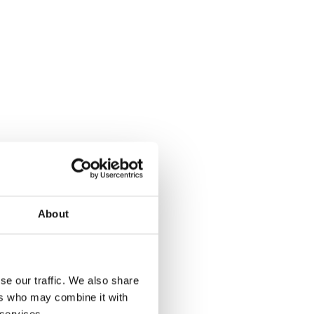
About
se our traffic. We also share
ers who may combine it with
 services.