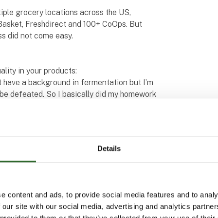
iple grocery locations across the US,
asket, Freshdirect and 100+ CoOps. But
ss did not come easy.
lity in your products:
t have a background in fermentation but I’m
o be defeated. So I basically did my homework
weat, tears and gray hairs,” admits Joshua
te can be a real headache. There’s no
survived by tapping into my network. You can
Details
 to figure out ways to maintain the same
h, a challenge shared by many other
s. “It’s always sad when we have to throw
e content and ads, to provide social media features and to analy
egrity, and we don’t want our consumers to
 our site with our social media, advertising and analytics partn
a Velasquez. “I lost a lot of sleep trying to
 provided to them or that they’ve collected from your use of their