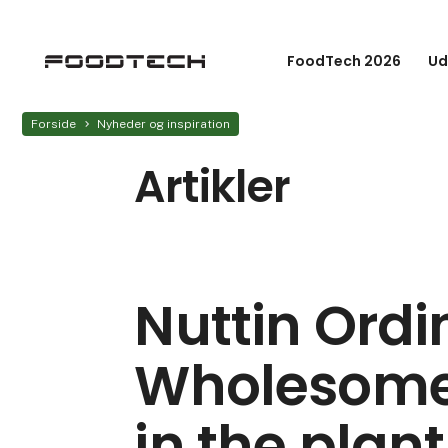
FoodTech 2026
Ud
Forside
Nyheder og inspiration
Artikler
Nuttin Ordi
Wholesome
in the pla