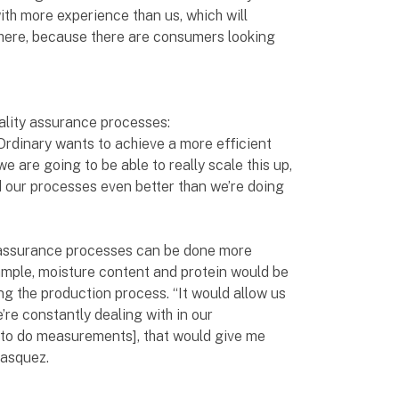
th more experience than us, which will
 here, because there are consumers looking
uality assurance processes:
 Ordinary wants to achieve a more efficient
e are going to be able to really scale this up,
 our processes even better than we’re doing
assurance processes can be done more
example, moisture content and protein would be
ng the production process. “It would allow us
’re constantly dealing with in our
[to do measurements], that would give me
lasquez.