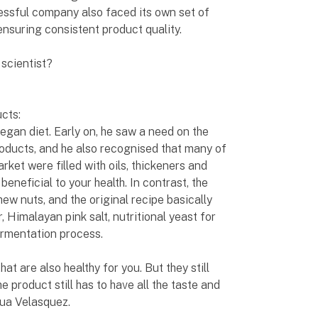
ccessful company also faced its own set of
ensuring consistent product quality.
scientist?
ucts:
egan diet. Early on, he saw a need on the
roducts, and he also recognised that many of
rket were filled with oils, thickeners and
beneficial to your health. In contrast, the
ew nuts, and the original recipe basically
, Himalayan pink salt, nutritional yeast for
fermentation process.
at are also healthy for you. But they still
he product still has to have all the taste and
hua Velasquez.