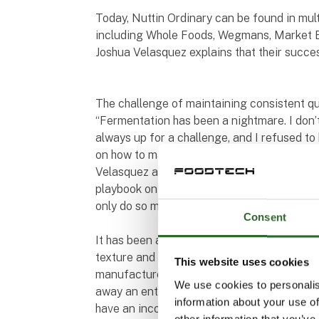
Today, Nuttin Ordinary can be found in mult
including Whole Foods, Wegmans, Market B
Joshua Velasquez explains that their succe
The challenge of maintaining consistent qua
“Fermentation has been a nightmare. I don’
always up for a challenge, and I refused t
on how to make this work. It took a lot of s
Velasquez and adds, “Fermentation and tas
playbook on how to ferment cashews, but I 
only do so much R&D on your own.”
Consent
It has been a challenge for Nuttin Ordinary
texture and consistency from batch to batc
This website uses cookies
manufacturers of plant-based food product
We use cookies to personalis
away an entire batch. But it is also our int
information about your use of
have an inconsistent experience,” says Joshu
other information that you’ve