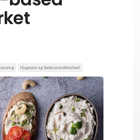
rket
cessing
Hygiejne og fødevaresikkerhed