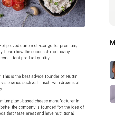
M
ket proved quite a challenge for premium,
y. Learn how the successful company
 consistent product quality.
 This is the best advice founder of Nuttin
r visionaries such as himself with dreams of
y.
premium plant-based cheese manufacturer in
ebsite, the company is founded “on the idea of
ds that taste great and have nutritional