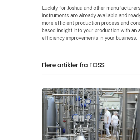
Luckily for Joshua and other manufacturers
instruments are already available and read
more efficient production process and cons
based insight into your production with an a
efficiency improvements in your business.
Flere artikler fra FOSS