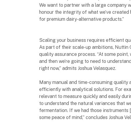
We want to partner with a large company wi
honour the integrity of what we’ve created
for premium dairy-alternative products.”
Scaling your business requires efficient q
As part of their scale-up ambitions, Nuttin
quality assurance process. “At some point, w
and then we’re going to need to understand
right now,” admits Joshua Velasquez.
Many manual and time-consuming quality 
efficiently with analytical solutions. For 
relevant to measure quickly and easily duri
to understand the natural variances that we
fermentation. If we had those instruments 
some peace of mind,” concludes Joshua Ve