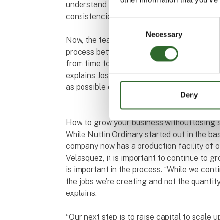
understand why we sometimes got products 
consistencies even though we didn’t do anyt
Consent
Necessary
Selection
Now, the team at Nuttin Ordinary have begu
process better. “It’s a natural product so t
from time to time. But you still want to red
explains Joshua Velasquez. At the end of th
as possible every time is the goal. It save
Deny
How to grow your business without losing s
While Nuttin Ordinary started out in the b
company now has a production facility of 
Velasquez, it is important to continue to g
is important in the process. “While we cont
the jobs we’re creating and not the quantit
explains.
“Our next step is to raise capital to scale u