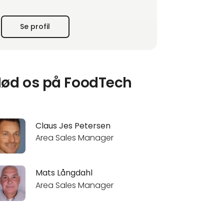
FOSS has 1500 employees at development
Se profil
and manufacturing sites in Denmark and
China and 28 sales and service companies
worldwide. www.fossanalytics.com
ød os på FoodTech
Claus Jes Petersen
Area Sales Manager
Mats Långdahl
Area Sales Manager