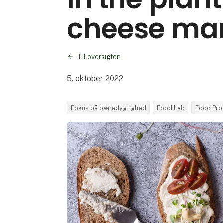
cheese ma
Til oversigten
5. oktober 2022
Fokus på bæredygtighed
Food Lab
Food Pro