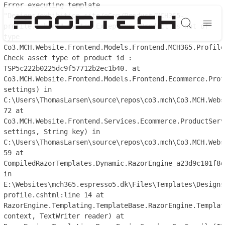
Error executing template
"Designs/exhibition_site/eCom/Product/MCH365-
profile.cshtml" System.Exception: Product is not of
Søg
type
Co3.MCH.Website.Frontend.Models.Frontend.MCH365.Profile
Check asset type of product id :
TSP5c222b0225dc9f57712b2ec1b40. at
Co3.MCH.Website.Frontend.Models.Frontend.Ecommerce.Prof
settings) in
C:\Users\ThomasLarsen\source\repos\co3.mch\Co3.MCH.Webs
72 at
Co3.MCH.Website.Frontend.Services.Ecommerce.ProductServ
settings, String key) in
C:\Users\ThomasLarsen\source\repos\co3.mch\Co3.MCH.Webs
59 at
CompiledRazorTemplates.Dynamic.RazorEngine_a23d9c101f8d
in
E:\Websites\mch365.espresso5.dk\Files\Templates\Designs
profile.cshtml:line 14 at
RazorEngine.Templating.TemplateBase.RazorEngine.Templat
context, TextWriter reader) at