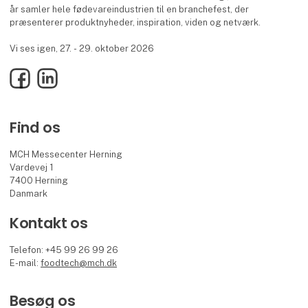
år samler hele fødevareindustrien til en branchefest, der
præsenterer produktnyheder, inspiration, viden og netværk.
Vi ses igen, 27. - 29. oktober 2026
Facebook
LinkedIn
Find os
MCH Messecenter Herning
Vardevej 1
7400 Herning
Danmark
Kontakt os
Telefon: +45 99 26 99 26
E-mail:
foodtech@mch.dk
Besøg os