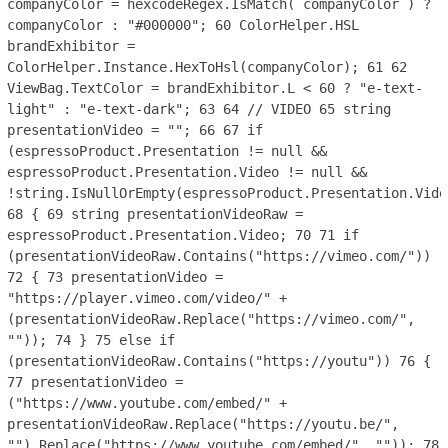
companyColor = hexcodeRegex.IsMatch( companyColor ) ?
companyColor : "#000000";
60
ColorHelper.HSL
brandExhibitor =
ColorHelper.Instance.HexToHsl(companyColor);
61
62
ViewBag.TextColor = brandExhibitor.L < 60 ? "e-text-
light" : "e-text-dark";
63
64
// VIDEO
65
string
presentationVideo = "";
66
67
if
(espressoProduct.Presentation != null &&
espressoProduct.Presentation.Video != null &&
!string.IsNullOrEmpty(espressoProduct.Presentation.Vide
68
{
69
string presentationVideoRaw =
espressoProduct.Presentation.Video;
70
71
if
(presentationVideoRaw.Contains("https://vimeo.com/"))
72
{
73
presentationVideo =
"https://player.vimeo.com/video/" +
(presentationVideoRaw.Replace("https://vimeo.com/",
""));
74
}
75
else if
(presentationVideoRaw.Contains("https://youtu"))
76
{
77
presentationVideo =
("https://www.youtube.com/embed/" +
presentationVideoRaw.Replace("https://youtu.be/",
"").Replace("https://www.youtube.com/embed/", ""));
78