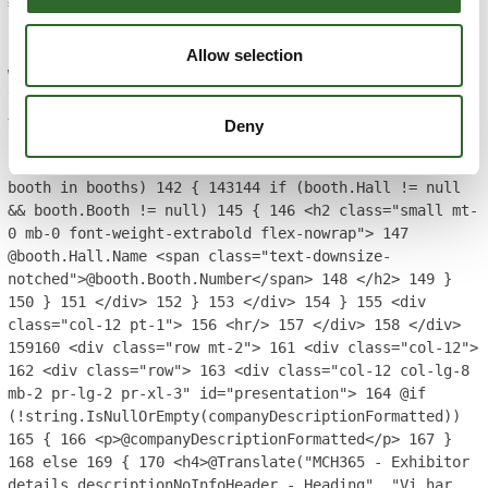
== 1)
129
{
130
BoothInfo booth =
booths.FirstOrDefault();
131
if (booth.Hall != null &&
booth.Booth != null)
132
{
133
<h2 class="mb-0 font-
Allow selection
weight-extrabold mt-0">
134
<span class="enlarge-
text">@booth.Hall.Name</span> @booth.Booth.Number
135
</h2>
136
}
137
}
138
else
139
{
140
<div class="d-
Deny
flex flex-wrap justify-content-md-end w-100"
style="column-gap: 1em;">
141
@foreach (BoothInfo
booth in booths)
142
{
143
144
if (booth.Hall != null
&& booth.Booth != null)
145
{
146
<h2 class="small mt-
0 mb-0 font-weight-extrabold flex-nowrap">
147
@booth.Hall.Name <span class="text-downsize-
notched">@booth.Booth.Number</span>
148
</h2>
149
}
150
}
151
</div>
152
}
153
</div>
154
}
155
<div
class="col-12 pt-1">
156
<hr/>
157
</div>
158
</div>
159
160
<div class="row mt-2">
161
<div class="col-12">
162
<div class="row">
163
<div class="col-12 col-lg-8
mb-2 pr-lg-2 pr-xl-3" id="presentation">
164
@if
(!string.IsNullOrEmpty(companyDescriptionFormatted))
165
{
166
<p>@companyDescriptionFormatted</p>
167
}
168
else
169
{
170
<h4>@Translate("MCH365 - Exhibitor
details descriptionNoInfoHeader - Heading", "Vi har