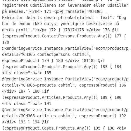
registreret udstilleren som leverandør eller udstiller
på messen.")</h4>
171
<p>@Translate("MCH365 -
Exhibitor details descriptionNoInfoText - Text", "Dog
har de endnu ikke oplyst yderligere beskrivelse på
deres profil.")</p>
172
}
173
174
175
</div>
176
@if
(espressoProduct.ContactPersons.Products.Any())
177
{
178
@RenderingService.Instance.PartialView("ecom/product/pa
details/MCH365-contactpersons.cshtml",
espressoProduct)
179
}
180
</div>
181
182
@if
(espressoProduct.Products.Products.Any())
183
{
184
<div class="row">
185
@RenderingService.Instance.PartialView("ecom/product/pa
details/MCH365-products.cshtml", espressoProduct)
186
</div>
187
}
188
@if
(espressoProduct.Articles.Products.Any())
189
{
190
<div class="row">
191
@RenderingService.Instance.PartialView("ecom/product/pa
details/MCH365-articles.cshtml", espressoProduct)
192
</div>
193
}
194
@if
(espressoProduct.Cases.Products.Any())
195
{
196
<div