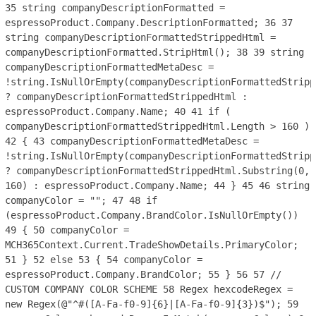
35
string companyDescriptionFormatted =
espressoProduct.Company.DescriptionFormatted;
36
37
string companyDescriptionFormattedStrippedHtml =
companyDescriptionFormatted.StripHtml();
38
39
string
companyDescriptionFormattedMetaDesc =
!string.IsNullOrEmpty(companyDescriptionFormattedStripp
? companyDescriptionFormattedStrippedHtml :
espressoProduct.Company.Name;
40
41
if (
companyDescriptionFormattedStrippedHtml.Length > 160 )
42
{
43
companyDescriptionFormattedMetaDesc =
!string.IsNullOrEmpty(companyDescriptionFormattedStripp
? companyDescriptionFormattedStrippedHtml.Substring(0,
160) : espressoProduct.Company.Name;
44
}
45
46
string
companyColor = "";
47
48
if
(espressoProduct.Company.BrandColor.IsNullOrEmpty())
49
{
50
companyColor =
MCH365Context.Current.TradeShowDetails.PrimaryColor;
51
}
52
else
53
{
54
companyColor =
espressoProduct.Company.BrandColor;
55
}
56
57
//
CUSTOM COMPANY COLOR SCHEME
58
Regex hexcodeRegex =
new Regex(@"^#([A-Fa-f0-9]{6}|[A-Fa-f0-9]{3})$");
59