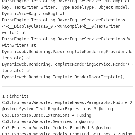
RazorEngine.Templating.RazorEngineService.RunCompile(IT
key, TextWriter writer, Type modelType, Object model,
DynamicViewBag viewBag) at
RazorEngine.Templating.RazorEngineServiceExtensions.
<>c__DisplayClass16_0.<RunCompile>b__0(TextWriter
writer) at
RazorEngine.Templating.RazorEngineServiceExtensions.Wit
withWriter) at
Dynamicweb.Rendering.RazorTemplateRenderingProvider.Ren
template) at
Dynamicweb.Rendering.TemplateRenderingService.Render(Te
template) at
Dynamicweb.Rendering.Template.RenderRazorTemplate()
1
@inherits
Co3.Espresso.Website.TemplateBases.Paragraphs.Module
2
@using System.Text.RegularExpressions
3
@using
Co3.Espresso.Base.Extensions
4
@using
Co3.Espresso.Website.Services
5
@using
Co3.Espresso.Website.Models.FrontEnd
6
@using
Co3.Espresso.Website.Models.FrontEnd.Settings
7
@using