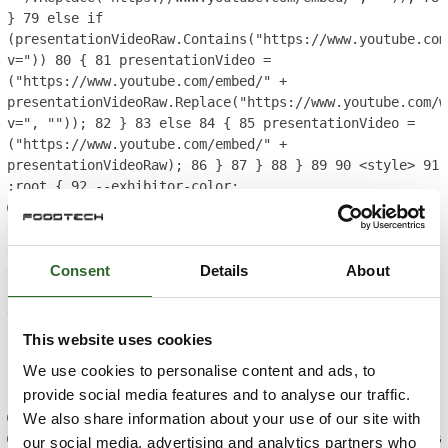
}
79
else if
(presentationVideoRaw.Contains("https://www.youtube.com
v="))
80
{
81
presentationVideo =
("https://www.youtube.com/embed/" +
presentationVideoRaw.Replace("https://www.youtube.com/w
v=", ""));
82
}
83
else
84
{
85
presentationVideo =
("https://www.youtube.com/embed/" +
presentationVideoRaw);
86
}
87
}
88
}
89
90
<style>
91
:root {
92
--exhibitor-color:
@brandExhibitor.ToString();
93
--exhibitor-color-
darken: @brandExhibitor.Darken(10).ToString();
94
--
exhibition-profile-exhibitor-brand-color: hsl(var(--
Consent
Details
About
exhibitor-color));
95
--exhibition-profile-exhibitor-
brand-color-darken: hsl(var(--exhibitor-color-
darken));
96
--exhibition-profile-exhibitor-brand-
color-opaque: hsla(var(--exhibitor-color), 0.85);
97
}
This website uses cookies
98
99
.breadcrumb.nav {
100
background-color: var(--
We use cookies to personalise content and ads, to
exhibition-profile-exhibitor-brand-color-darken);
101
provide social media features and to analyse our traffic.
}
102
103
</style>
104
105
@RenderingService.Instance.SectionEnd()
106
We also share information about your use of our site with
@RenderingService.Instance.PartialView("ecom/product/pa
our social media, advertising and analytics partners who