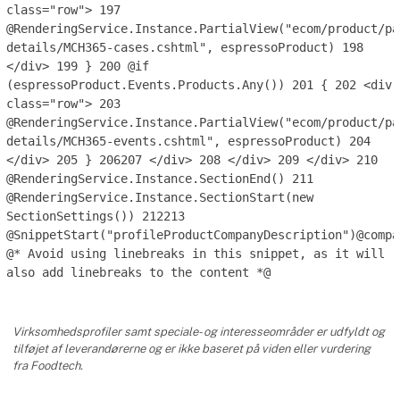
class="row">
197
@RenderingService.Instance.PartialView("ecom/product/pa
details/MCH365-cases.cshtml", espressoProduct)
198
</div>
199
}
200
@if
(espressoProduct.Events.Products.Any())
201
{
202
<div
class="row">
203
@RenderingService.Instance.PartialView("ecom/product/pa
details/MCH365-events.cshtml", espressoProduct)
204
</div>
205
}
206
207
</div>
208
</div>
209
</div>
210
@RenderingService.Instance.SectionEnd()
211
@RenderingService.Instance.SectionStart(new
SectionSettings())
212
213
@SnippetStart("profileProductCompanyDescription")@compa
@* Avoid using linebreaks in this snippet, as it will
also add linebreaks to the content *@
Virksomhedsprofiler samt speciale- og interesseområder er udfyldt og
tilføjet af leverandørerne og er ikke baseret på viden eller vurdering
fra Foodtech.