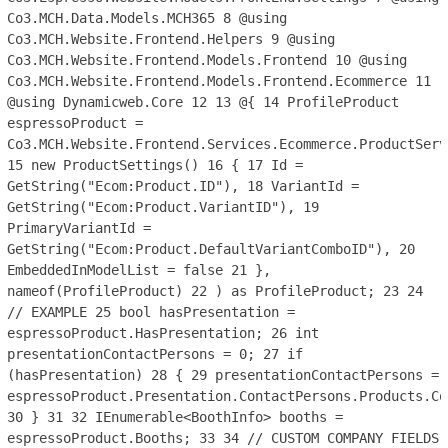
Co3.MCH.Data.Models.MCH365
8
@using
Co3.MCH.Website.Frontend.Helpers
9
@using
Co3.MCH.Website.Frontend.Models.Frontend
10
@using
Co3.MCH.Website.Frontend.Models.Frontend.Ecommerce
11
@using Dynamicweb.Core
12
13
@{
14
ProfileProduct
espressoProduct =
Co3.MCH.Website.Frontend.Services.Ecommerce.ProductServ
15
new ProductSettings()
16
{
17
Id =
GetString("Ecom:Product.ID"),
18
VariantId =
GetString("Ecom:Product.VariantID"),
19
PrimaryVariantId =
GetString("Ecom:Product.DefaultVariantComboID"),
20
EmbeddedInModelList = false
21
},
nameof(ProfileProduct)
22
) as ProfileProduct;
23
24
// EXAMPLE
25
bool hasPresentation =
espressoProduct.HasPresentation;
26
int
presentationContactPersons = 0;
27
if
(hasPresentation)
28
{
29
presentationContactPersons =
espressoProduct.Presentation.ContactPersons.Products.Co
30
}
31
32
IEnumerable<BoothInfo> booths =
espressoProduct.Booths;
33
34
// CUSTOM COMPANY FIELDS