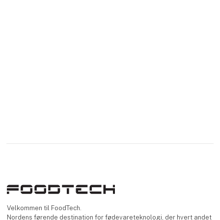
Velkommen til FoodTech.
Nordens førende destination for fødevareteknologi, der hvert andet