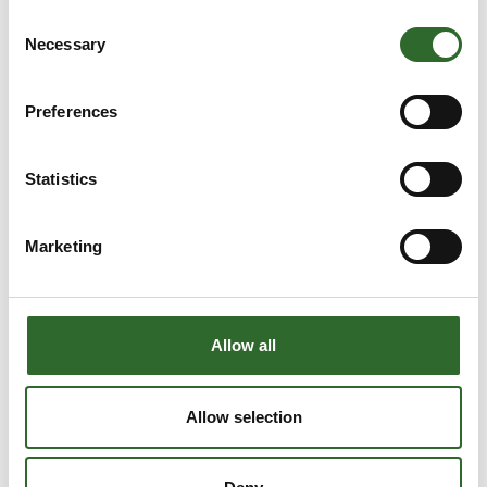
Superflow 3 - Batch
Consent
Necessary
Selection
Preferences
Statistics
Marketing
Allow all
Allow selection
Produktet er tilføjet af:
Limitech A/S