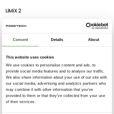
LiMiX 2
LiMiX 3
Consent
Details
About
This website uses cookies
Superflow 1 - Batch
We use cookies to personalise content and ads, to
provide social media features and to analyse our traffic.
We also share information about your use of our site with
our social media, advertising and analytics partners who
Superflow 2 - Batch
may combine it with other information that you’ve
provided to them or that they’ve collected from your use
of their services.