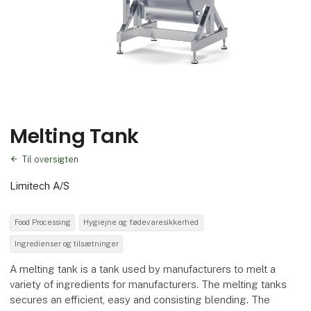
Melting Tank
Til oversigten
Limitech A/S
Food Processing
Hygiejne og fødevaresikkerhed
Ingredienser og tilsætninger
A melting tank is a tank used by manufacturers to melt a
variety of ingredients for manufacturers. The melting tanks
secures an efficient, easy and consisting blending. The