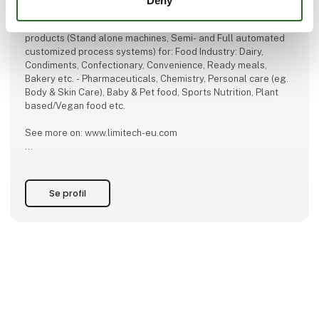
Deny
Limitech A/S – Engineer, Produce, Install and Service
products (Stand alone machines, Semi- and Full automated
customized process systems) for: Food Industry: Dairy,
Condiments, Confectionary, Convenience, Ready meals,
Bakery etc. - Pharmaceuticals, Chemistry, Personal care (eg.
Body & Skin Care), Baby & Pet food, Sports Nutrition, Plant
based/Vegan food etc.
See more on: www.limitech-eu.com
"FOR THE LOVE OF FOOD"
Se profil