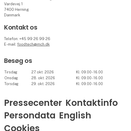
Vardevej 1
7400 Herning
Danmark
Kontakt os
Telefon: +45 99 26 99 26
E-mail:
foodtech@mch.dk
Besøg os
Tirsdag
27. okt. 2026
Kl. 09.00 - 16.00
Onsdag
28. okt. 2026
Kl. 09.00 - 16.00
Torsdag
29. okt. 2026
Kl. 09.00 - 16.00
Pressecenter
Kontaktinfo
Persondata
English
Cookies