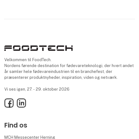
Velkommen til FoodTech.
Nordens førende destination for fødevareteknologi, der hvert andet
år samler hele fødevareindustrien til en branchefest, der
præsenterer produktnyheder, inspiration, viden og netværk.
Vi ses igen, 27. - 29. oktober 2026
Facebook
LinkedIn
Find os
MCH Messecenter Herning