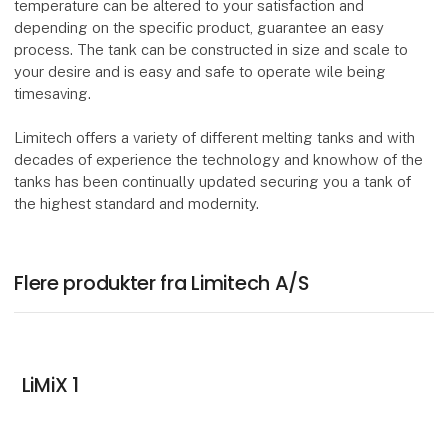
temperature can be altered to your satisfaction and
depending on the specific product, guarantee an easy
process. The tank can be constructed in size and scale to
your desire and is easy and safe to operate wile being
timesaving.
Limitech offers a variety of different melting tanks and with
decades of experience the technology and knowhow of the
tanks has been continually updated securing you a tank of
the highest standard and modernity.
Flere produkter fra Limitech A/S
LiMiX 1