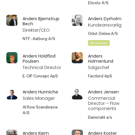
Ehcolo A/S
Anders Bjørnstrup
Anders Dyrholm
Bech
Kundeansvarlig
Direktør/CEO
Orbit Online A/S
NTF - Aalborg A/S
På messen
Anders Holdflod
Anders
Poulsen
Holmenlund
Technical Director
Salgschef
E-CIP Concept ApS
Factbird ApS
Anders Hunniche
Anders Jensen
Sales Manager
Commercial
Director – Flow
Alflow Scandinavia
components
A/S
Damstahl a/s
Anders Kjem
Anders Koster