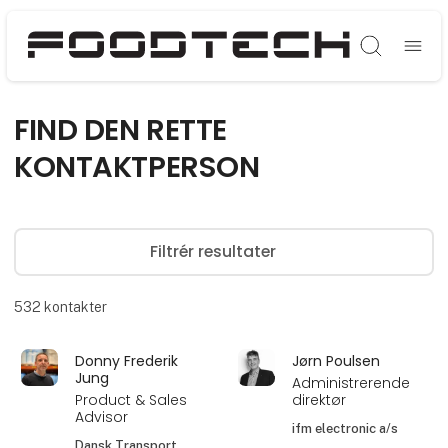
Søg
FIND DEN RETTE
KONTAKTPERSON
Filtrér resultater
532
kontakter
Donny Frederik
Jørn Poulsen
Jung
Administrerende
Product & Sales
direktør
Advisor
ifm electronic a/s
Dansk Transport