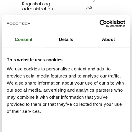
Regnskab og
JKS
administration
MejeriForum I/S
Bjarne Fynbo
Bo Haage
Sørensen
Marketing &
Consent
Details
About
Development
Area Sales
Manager
Kiwa Inspecta
Schur Technology
This website uses cookies
A/S
We use cookies to personalise content and ads, to
provide social media features and to analyse our traffic.
Bo Haage
Bo Helsing
We also share information about your use of our site with
Sørensen
Account Manager
Area Sales
our social media, advertising and analytics partners who
Christeyns Danmark
Manager
may combine it with other information that you’ve
ApS
Schur Automation a/s
provided to them or that they’ve collected from your use
of their services.
Bo Nielsen
Bodil Koertsen
Sales Consultant
COO
Consent