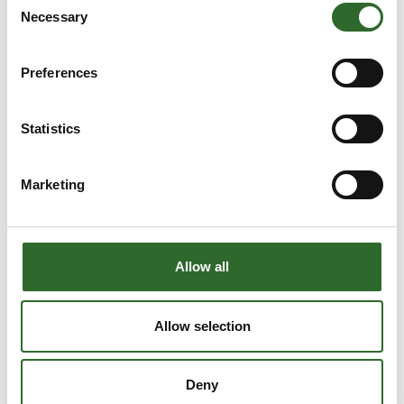
Sika Footwear A/S
Danrobotics A/S
Necessary
Selection
På messen
Bodil Steen-
Brian Duus
Preferences
Joergensen
Technical Sales
Marketing &
Engineer
Communication
Statistics
EdmoLift
Lead/Tetra Pak
Filtration Solutions
Tetra Pak
Marketing
Brian Lykke
Brian Nyborg
Christensen
Salg og udvikling
Business Manager
Allow all
Mikrolab Aarhus A/S
- Industriel 3DPrint
Danish Technological
Institute
Allow selection
Brian Poulsen
Brian Spetzler
CEO
Technical Support
Deny