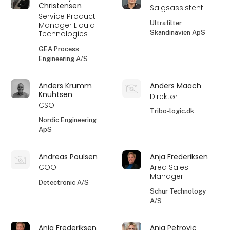
Christensen
Salgsassistent
Service Product
Ultrafilter
Manager Liquid
Skandinavien ApS
Technologies
GEA Process
Engineering A/S
Anders Krumm
Anders Maach
Knuhtsen
Direktør
CSO
Tribo-logic.dk
Nordic Engineering
ApS
Andreas Poulsen
Anja Frederiksen
COO
Area Sales
Manager
Detectronic A/S
Schur Technology
A/S
Anja Frederiksen
Anja Petrovic