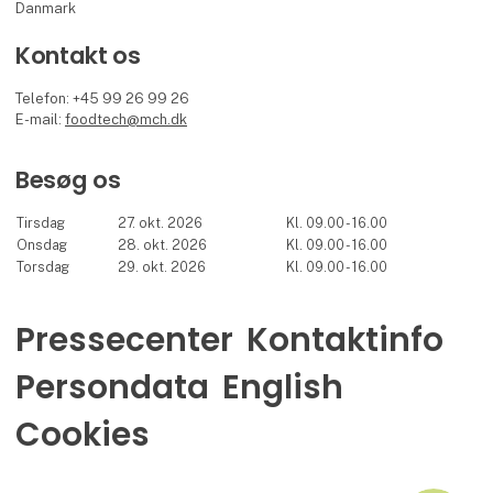
Danmark
Kontakt os
Telefon: +45 99 26 99 26
E-mail:
foodtech@mch.dk
Besøg os
Tirsdag
27. okt. 2026
Kl. 09.00 - 16.00
Onsdag
28. okt. 2026
Kl. 09.00 - 16.00
Torsdag
29. okt. 2026
Kl. 09.00 - 16.00
Pressecenter
Kontaktinfo
Persondata
English
Cookies