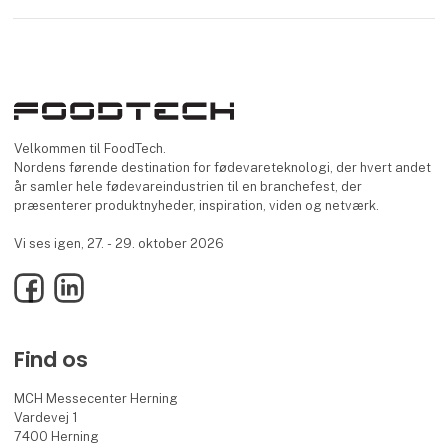
Velkommen til FoodTech.
Nordens førende destination for fødevareteknologi, der hvert andet
år samler hele fødevareindustrien til en branchefest, der
præsenterer produktnyheder, inspiration, viden og netværk.
Vi ses igen, 27. - 29. oktober 2026
Facebook
LinkedIn
Find os
MCH Messecenter Herning
Vardevej 1
7400 Herning