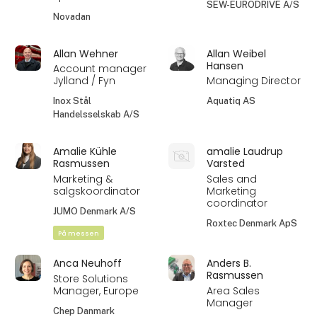
SEW-EURODRIVE A/S
Novadan
Allan Wehner
Allan Weibel
Hansen
Account manager
Jylland / Fyn
Managing Director
Inox Stål
Aquatiq AS
Handelsselskab A/S
Amalie Kühle
amalie Laudrup
Rasmussen
Varsted
Marketing &
Sales and
salgskoordinator
Marketing
coordinator
JUMO Denmark A/S
Roxtec Denmark ApS
På messen
Anca Neuhoff
Anders B.
Rasmussen
Store Solutions
Manager, Europe
Area Sales
Manager
Chep Danmark