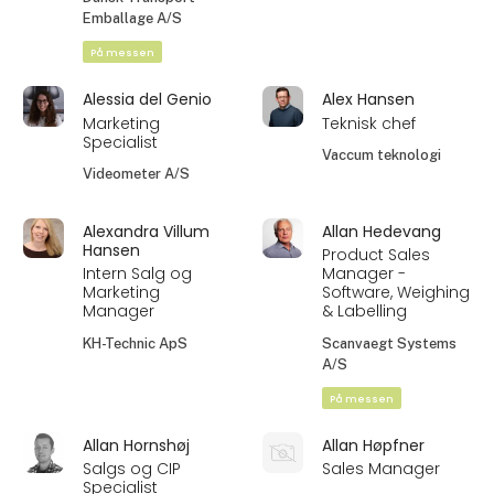
Emballage A/S
På messen
Alessia del Genio
Alex Hansen
Marketing
Teknisk chef
Specialist
Vaccum teknologi
Videometer A/S
Alexandra Villum
Allan Hedevang
Hansen
Product Sales
Intern Salg og
Manager -
Marketing
Software, Weighing
Manager
& Labelling
KH-Technic ApS
Scanvaegt Systems
A/S
På messen
Allan Hornshøj
Allan Høpfner
Salgs og CIP
Sales Manager
Specialist