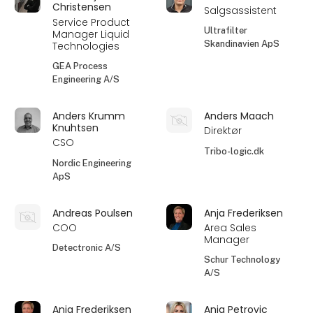
Christensen
Salgsassistent
Service Product
Ultrafilter
Manager Liquid
Skandinavien ApS
Technologies
GEA Process
Engineering A/S
Anders Krumm
Anders Maach
Knuhtsen
Direktør
CSO
Tribo-logic.dk
Nordic Engineering
ApS
Andreas Poulsen
Anja Frederiksen
COO
Area Sales
Manager
Detectronic A/S
Schur Technology
A/S
Anja Frederiksen
Anja Petrovic