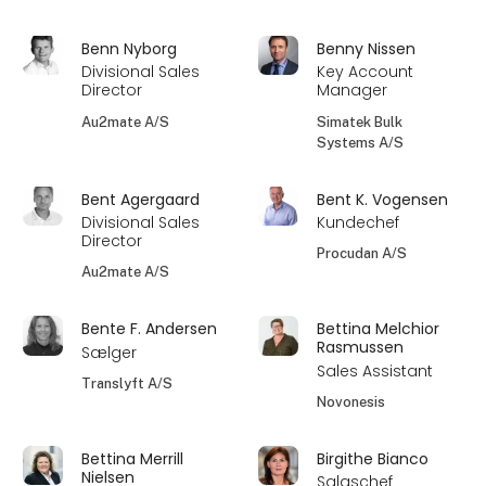
Benn Nyborg
Benny Nissen
Divisional Sales
Key Account
Director
Manager
Au2mate A/S
Simatek Bulk
Systems A/S
Bent Agergaard
Bent K. Vogensen
Divisional Sales
Kundechef
Director
Procudan A/S
Au2mate A/S
Bente F. Andersen
Bettina Melchior
Rasmussen
Sælger
Sales Assistant
Translyft A/S
Novonesis
Bettina Merrill
Birgithe Bianco
Nielsen
Salgschef