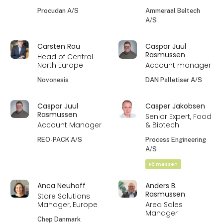
Procudan A/S
Ammeraal Beltech
A/S
Carsten Rou
Caspar Juul
Rasmussen
Head of Central
North Europe
Account manager
Novonesis
DAN Palletiser A/S
Caspar Juul
Casper Jakobsen
Rasmussen
Senior Expert, Food
Account Manager
& Biotech
REO-PACK A/S
Process Engineering
A/S
På messen
Anca Neuhoff
Anders B.
Rasmussen
Store Solutions
Manager, Europe
Area Sales
Manager
Chep Danmark