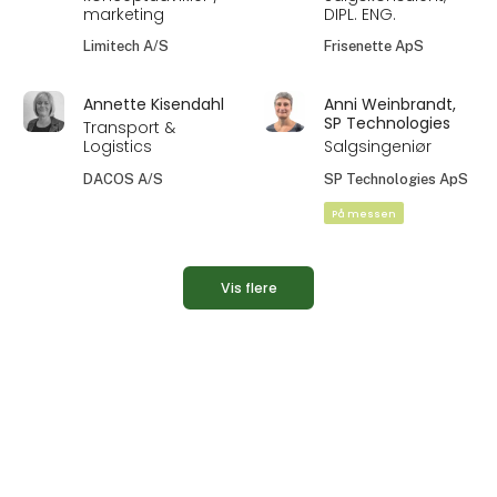
marketing
DIPL. ENG.
Limitech A/S
Frisenette ApS
Annette Kisendahl
Anni Weinbrandt,
SP Technologies
Transport &
Logistics
Salgsingeniør
DACOS A/S
SP Technologies ApS
På messen
Vis flere