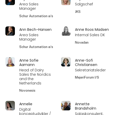
Area Sales
Salgschef
Manager
JKS
Schur Automation a/s
Ann Bech-Hansen
Anne Roos Madsen
Area Sales
Internal Sales DK
Manager
Novadan
Schur Automation a/s
Anne Sofie
Anne-Sofi
Aamann
Christiansen
Head of Dairy
Sekretariatsleder
Sales the Nordics
MejeriForum I/S
and the
Netherlands
Novonesis
Annelie
Annette
Brandsholm
Digital
konceptudvikler /
Salgskonsulent,