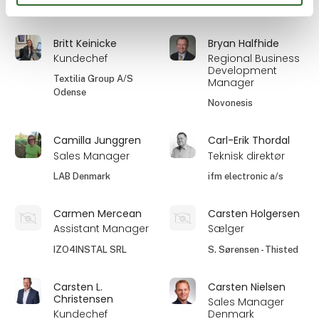
Detectronic A/S
BILA A/S
Britt Keinicke
Bryan Halfhide
Kundechef
Regional Business
Development
Textilia Group A/S
Manager
Odense
Novonesis
Camilla Junggren
Carl-Erik Thordal
Sales Manager
Teknisk direktør
LAB Denmark
ifm electronic a/s
Carmen Mercean
Carsten Holgersen
Assistant Manager
Sælger
IZO4INSTAL SRL
S. Sørensen - Thisted
Carsten L.
Carsten Nielsen
Christensen
Sales Manager
Kundechef
Denmark