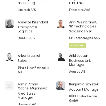
marketing
DIPL. ENG.
Limitech A/S
Frisenette ApS
Annette Kisendahl
Anni Weinbrandt,
SP Technologies
Transport &
Logistics
Salgsingeniør
DACOS A/S
SP Technologies ApS
På messen
Arber Krasniqi
Arild Lauten
Sales
Business Unit
Manager
Stora Enso Packaging
Aquatiq AS
AB
Armin Armin
Benjamin Smiszek
Gabriel Mujcinovic
Account Manager
Area Sales
BÜCHI Labortechnik
Manager
GmbH
Hovmand A/S