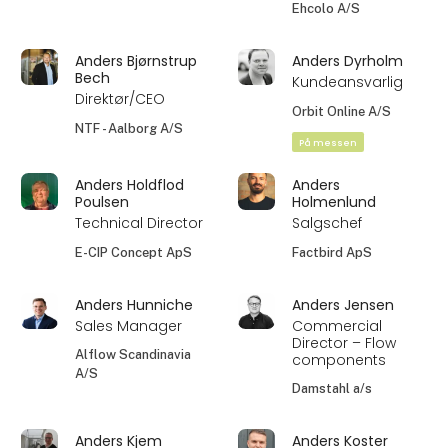
Ehcolo A/S
Anders Bjørnstrup
Anders Dyrholm
Bech
Kundeansvarlig
Direktør/CEO
Orbit Online A/S
NTF - Aalborg A/S
På messen
Anders Holdflod
Anders
Poulsen
Holmenlund
Technical Director
Salgschef
E-CIP Concept ApS
Factbird ApS
Anders Hunniche
Anders Jensen
Sales Manager
Commercial
Director – Flow
Alflow Scandinavia
components
A/S
Damstahl a/s
Anders Kjem
Anders Koster