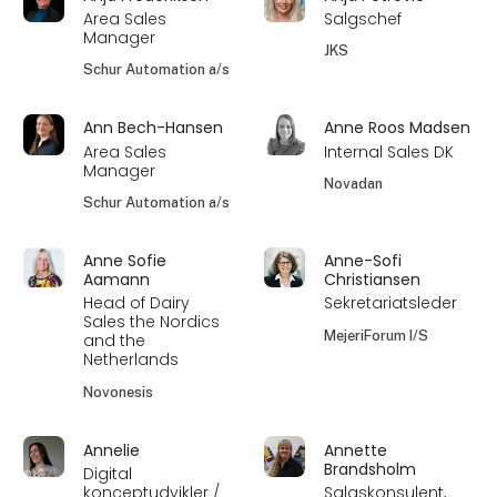
Area Sales
Salgschef
Manager
JKS
Schur Automation a/s
Ann Bech-Hansen
Anne Roos Madsen
Area Sales
Internal Sales DK
Manager
Novadan
Schur Automation a/s
Anne Sofie
Anne-Sofi
Aamann
Christiansen
Head of Dairy
Sekretariatsleder
Sales the Nordics
MejeriForum I/S
and the
Netherlands
Novonesis
Annelie
Annette
Brandsholm
Digital
konceptudvikler /
Salgskonsulent,