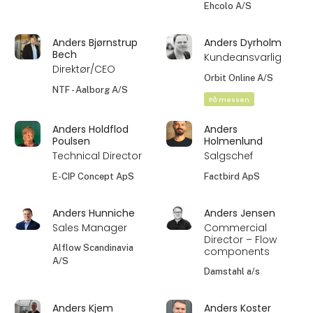
Ehcolo A/S
Anders Bjørnstrup
Anders Dyrholm
Bech
Kundeansvarlig
Direktør/CEO
Orbit Online A/S
NTF - Aalborg A/S
På messen
Anders Holdflod
Anders
Poulsen
Holmenlund
Technical Director
Salgschef
E-CIP Concept ApS
Factbird ApS
Anders Hunniche
Anders Jensen
Sales Manager
Commercial
Director – Flow
Alflow Scandinavia
components
A/S
Damstahl a/s
Anders Kjem
Anders Koster