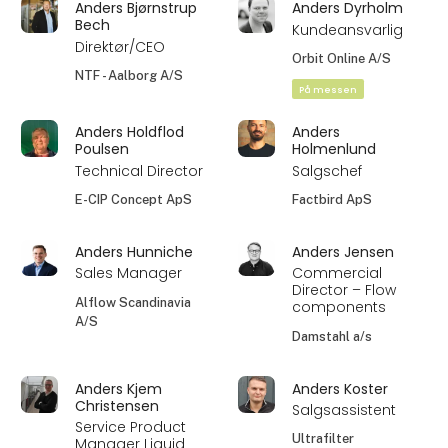
Anders Bjørnstrup
Anders Dyrholm
Bech
Kundeansvarlig
Direktør/CEO
Orbit Online A/S
NTF - Aalborg A/S
På messen
Anders Holdflod
Anders
Poulsen
Holmenlund
Technical Director
Salgschef
E-CIP Concept ApS
Factbird ApS
Anders Hunniche
Anders Jensen
Sales Manager
Commercial
Director – Flow
Alflow Scandinavia
components
A/S
Damstahl a/s
Anders Kjem
Anders Koster
Christensen
Salgsassistent
Service Product
Ultrafilter
Manager Liquid