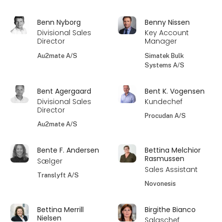
Benn Nyborg
Benny Nissen
Divisional Sales
Key Account
Director
Manager
Au2mate A/S
Simatek Bulk
Systems A/S
Bent Agergaard
Bent K. Vogensen
Divisional Sales
Kundechef
Director
Procudan A/S
Au2mate A/S
Bente F. Andersen
Bettina Melchior
Rasmussen
Sælger
Sales Assistant
Translyft A/S
Novonesis
Bettina Merrill
Birgithe Bianco
Nielsen
Salgschef