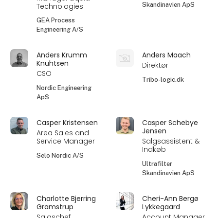
Skandinavien ApS
Technologies
GEA Process
Engineering A/S
Anders Krumm
Anders Maach
Knuhtsen
Direktør
CSO
Tribo-logic.dk
Nordic Engineering
ApS
Casper Kristensen
Casper Schebye
Jensen
Area Sales and
Service Manager
Salgsassistent &
Indkøb
Selo Nordic A/S
Ultrafilter
Skandinavien ApS
Charlotte Bjerring
Cheri-Ann Bergø
Gramstrup
Lykkegaard
Salgschef
Account Manager