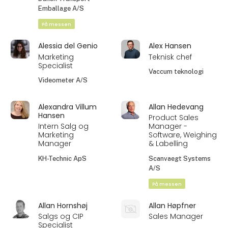
Emballage A/S
På messen
Alessia del Genio
Alex Hansen
Marketing
Teknisk chef
Specialist
Vaccum teknologi
Videometer A/S
Alexandra Villum
Allan Hedevang
Hansen
Product Sales
Intern Salg og
Manager -
Marketing
Software, Weighing
Manager
& Labelling
KH-Technic ApS
Scanvaegt Systems
A/S
På messen
Allan Hornshøj
Allan Høpfner
Salgs og CIP
Sales Manager
Specialist