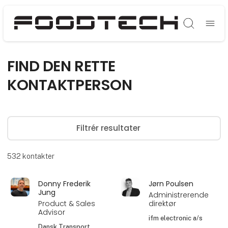
Søg
FIND DEN RETTE
KONTAKTPERSON
Filtrér resultater
532
kontakter
Donny Frederik
Jørn Poulsen
Jung
Administrerende
Product & Sales
direktør
Advisor
ifm electronic a/s
Dansk Transport