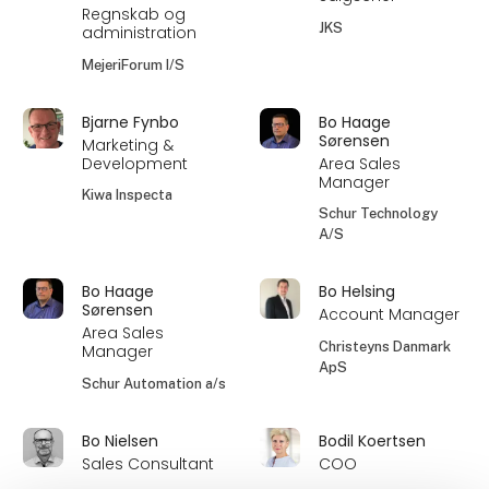
Regnskab og
JKS
administration
MejeriForum I/S
Bjarne Fynbo
Bo Haage
Sørensen
Marketing &
Development
Area Sales
Manager
Kiwa Inspecta
Schur Technology
A/S
Bo Haage
Bo Helsing
Sørensen
Account Manager
Area Sales
Christeyns Danmark
Manager
ApS
Schur Automation a/s
Bo Nielsen
Bodil Koertsen
Sales Consultant
COO