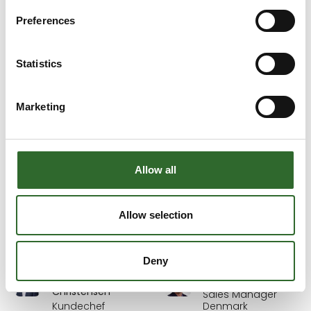
Detectronic A/S
BILA A/S
Preferences
Britt Keinicke
Bryan Halfhide
Kundechef
Regional Business
Statistics
Development
Textilia Group A/S
Manager
Odense
Novonesis
Marketing
Camilla Junggren
Carl-Erik Thordal
Sales Manager
Teknisk direktør
Allow all
LAB Denmark
ifm electronic a/s
Carmen Mercean
Carsten Holgersen
Allow selection
Assistant Manager
Sælger
IZO4INSTAL SRL
S. Sørensen - Thisted
Deny
Carsten L.
Carsten Nielsen
Christensen
Sales Manager
Kundechef
Denmark