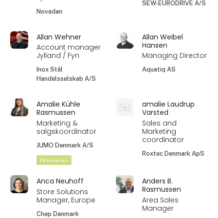
SEW-EURODRIVE A/S
Novadan
Allan Wehner
Allan Weibel
Hansen
Account manager
Jylland / Fyn
Managing Director
Inox Stål
Aquatiq AS
Handelsselskab A/S
Amalie Kühle
amalie Laudrup
Rasmussen
Varsted
Marketing &
Sales and
salgskoordinator
Marketing
coordinator
JUMO Denmark A/S
Roxtec Denmark ApS
På messen
Anca Neuhoff
Anders B.
Rasmussen
Store Solutions
Manager, Europe
Area Sales
Manager
Chep Danmark