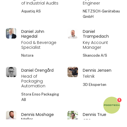
of Industrial Audits
Engineer
Aquatiq AS
NETZSCH-Gerätebau
GmbH
Daniel John
Daniel
Høgedal
Trampedach
Food & Beverage
Key Account
Specialist
Manager
Notora
Skancode A/S
Daniel Örengård
Dennis Jensen
Head of
Teknik
Packaging
3D Eksperten
Automation
Stora Enso Packaging
AB
1
Dennis Moshage
Dennis True
Møller
CTO
Area Sales