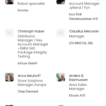
Robot specialist
Account Manager
Jylland / Fyn
Invotec
Inox Stål
Handelsselskab A/S
Christoph Huber
Claudius Mercean
Distributor
Manager
Manager / Key
IZO4INSTAL SRL
Account Manager
• EMEA SAS
Package Integrity
Testing
Inficon GmbH
Anca Neuhoff
Anders B.
Rasmussen
Store Solutions
Manager, Europe
Area Sales
Manager
Chep Danmark
Ehcolo A/S