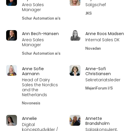
Area Sales
Salgschef
Manager
JKS
Schur Automation a/s
Ann Bech-Hansen
Anne Roos Madsen
Area Sales
Internal Sales DK
Manager
Novadan
Schur Automation a/s
Anne Sofie
Anne-Sofi
Aamann
Christiansen
Head of Dairy
Sekretariatsleder
Sales the Nordics
MejeriForum I/S
and the
Netherlands
Novonesis
Annelie
Annette
Brandsholm
Digital
konceptudvikler /
Salgskonsulent,