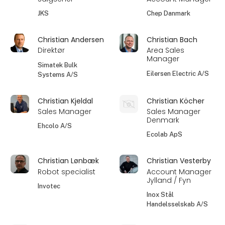
JKS
Chep Danmark
Christian Andersen
Christian Bach
Direktør
Area Sales
Manager
Simatek Bulk
Eilersen Electric A/S
Systems A/S
Christian Kjeldal
Christian Köcher
Sales Manager
Sales Manager
Denmark
Ehcolo A/S
Ecolab ApS
Christian Lønbæk
Christian Vesterby
Robot specialist
Account Manager
Jylland / Fyn
Invotec
Inox Stål
Handelsselskab A/S