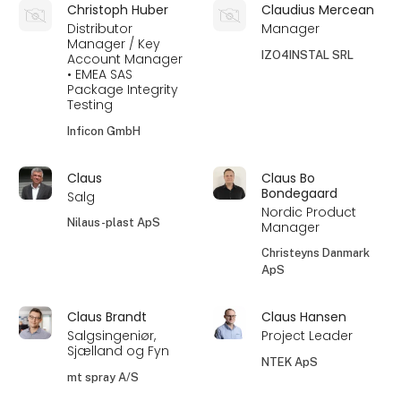
Christoph Huber
Claudius Mercean
Distributor
Manager
Manager / Key
IZO4INSTAL SRL
Account Manager
• EMEA SAS
Package Integrity
Testing
Inficon GmbH
Claus
Claus Bo
Bondegaard
Salg
Nordic Product
Nilaus-plast ApS
Manager
Christeyns Danmark
ApS
Claus Brandt
Claus Hansen
Salgsingeniør,
Project Leader
Sjælland og Fyn
NTEK ApS
mt spray A/S