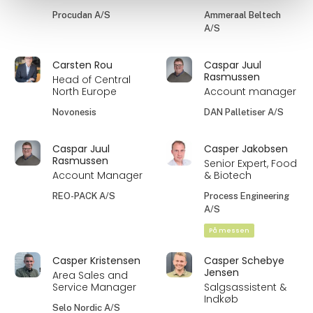
Procudan A/S
Ammeraal Beltech
A/S
Carsten Rou
Caspar Juul
Rasmussen
Head of Central
North Europe
Account manager
Novonesis
DAN Palletiser A/S
Caspar Juul
Casper Jakobsen
Rasmussen
Senior Expert, Food
Account Manager
& Biotech
REO-PACK A/S
Process Engineering
A/S
På messen
Casper Kristensen
Casper Schebye
Jensen
Area Sales and
Service Manager
Salgsassistent &
Indkøb
Selo Nordic A/S