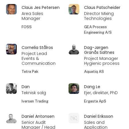
Claus Jes Petersen
Claus Patscheider
Area Sales
Director Mixing
Manager
Technologies
FOSS
GEA Process
Engineering A/S
Cornelia Stålros
Dag-Jørgen
Granås Saltnes
Project Lead
Events &
Project Manager
Communication
Hygienic process
Tetra Pak
Aquatiq AS
Dan
Dang Le
Teknisk salg
Ejer, direktør, PhD
Iversen Trading
Ergasta ApS
Daniel Antonsen
Daniel Eriksson
Senior Audit
Sales and
Manager / Head
Application