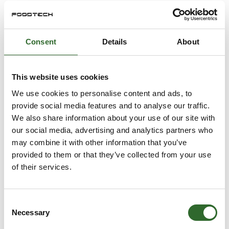
Sika Footwear A/S
Danrobotics A/S
På messen
Bodil Steen-
Brian Duus
Consent
Details
About
Joergensen
Technical Sales
Marketing &
Engineer
Communication
EdmoLift
This website uses cookies
Lead/Tetra Pak
Filtration Solutions
We use cookies to personalise content and ads, to
Tetra Pak
provide social media features and to analyse our traffic.
We also share information about your use of our site with
Brian Lykke
Brian Nyborg
our social media, advertising and analytics partners who
Christensen
Salg og udvikling
may combine it with other information that you’ve
Business Manager
Mikrolab Aarhus A/S
provided to them or that they’ve collected from your use
- Industriel 3DPrint
of their services.
Danish Technological
Institute
Consent
Brian Poulsen
Brian Spetzler
Necessary
Selection
CEO
Technical Support