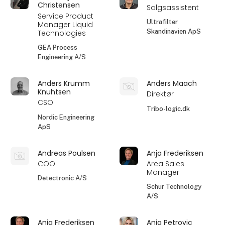
Christensen
Salgsassistent
Service Product
Ultrafilter
Manager Liquid
Skandinavien ApS
Technologies
GEA Process
Engineering A/S
Anders Krumm
Anders Maach
Knuhtsen
Direktør
CSO
Tribo-logic.dk
Nordic Engineering
ApS
Andreas Poulsen
Anja Frederiksen
COO
Area Sales
Manager
Detectronic A/S
Schur Technology
A/S
Anja Frederiksen
Anja Petrovic