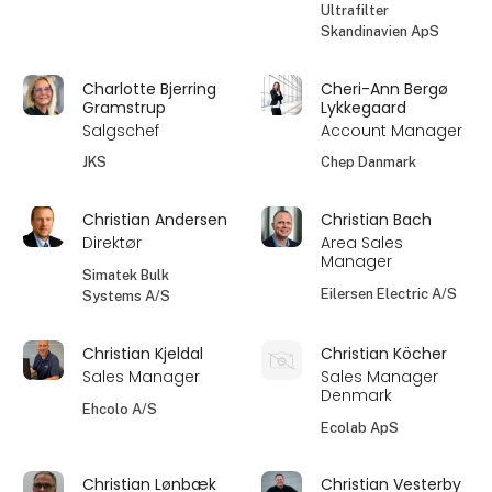
Ultrafilter
Skandinavien ApS
Charlotte Bjerring
Cheri-Ann Bergø
Gramstrup
Lykkegaard
Salgschef
Account Manager
JKS
Chep Danmark
Christian Andersen
Christian Bach
Direktør
Area Sales
Manager
Simatek Bulk
Eilersen Electric A/S
Systems A/S
Christian Kjeldal
Christian Köcher
Sales Manager
Sales Manager
Denmark
Ehcolo A/S
Ecolab ApS
Christian Lønbæk
Christian Vesterby