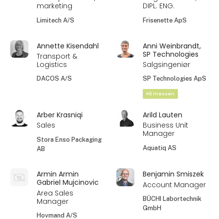
marketing
DIPL. ENG.
Limitech A/S
Frisenette ApS
Annette Kisendahl
Anni Weinbrandt,
SP Technologies
Transport &
Logistics
Salgsingeniør
DACOS A/S
SP Technologies ApS
På messen
Arber Krasniqi
Arild Lauten
Sales
Business Unit
Manager
Stora Enso Packaging
Aquatiq AS
AB
Armin Armin
Benjamin Smiszek
Gabriel Mujcinovic
Account Manager
Area Sales
BÜCHI Labortechnik
Manager
GmbH
Hovmand A/S