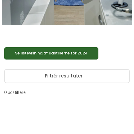
Se listevisning af udstillerne for 2024
Filtrér resultater
0
udstillere