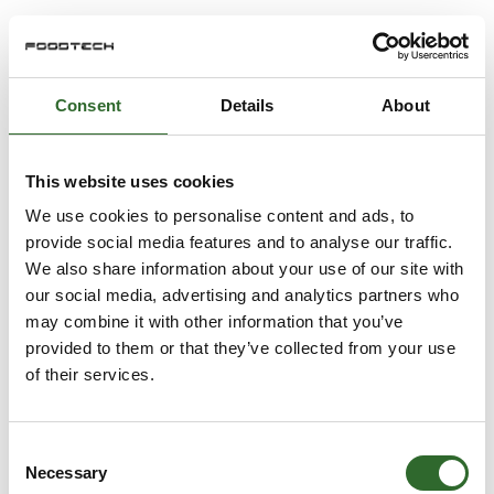
Consent
Details
About
This website uses cookies
We use cookies to personalise content and ads, to
provide social media features and to analyse our traffic.
We also share information about your use of our site with
our social media, advertising and analytics partners who
may combine it with other information that you’ve
provided to them or that they’ve collected from your use
of their services.
Consent
Necessary
Selection