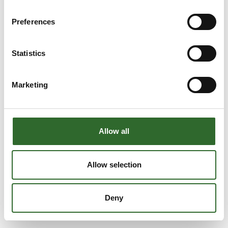
Preferences
Statistics
Marketing
Allow all
Allow selection
Deny