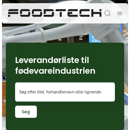
Søg
Leverandørliste til
fødevareindustrien
Søg efter titel, forhandlernavn eller lignende.
Søg