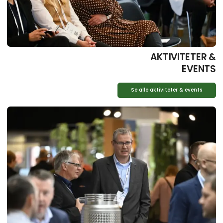
AKTIVITETER &
EVENTS
Se alle aktiviteter & events