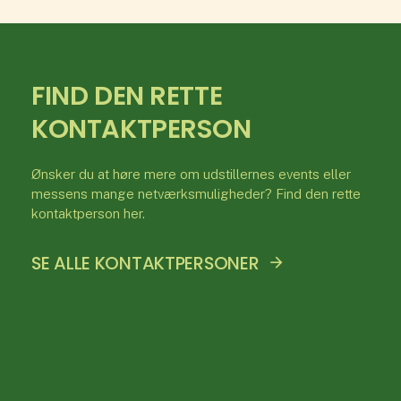
FIND DEN RETTE
KONTAKTPERSON
Ønsker du at høre mere om udstillernes events eller
messens mange netværksmuligheder? Find den rette
kontaktperson her.
SE ALLE KONTAKTPERSONER