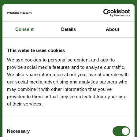
Consent
Details
About
This website uses cookies
We use cookies to personalise content and ads, to
provide social media features and to analyse our traffic.
We also share information about your use of our site with
our social media, advertising and analytics partners who
may combine it with other information that you’ve
provided to them or that they’ve collected from your use
of their services.
Consent
Necessary
Selection