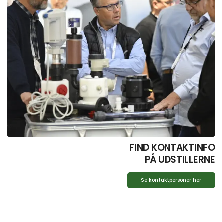
FIND KONTAKTINFO
PÅ UDSTILLERNE
Se kontaktpersoner her