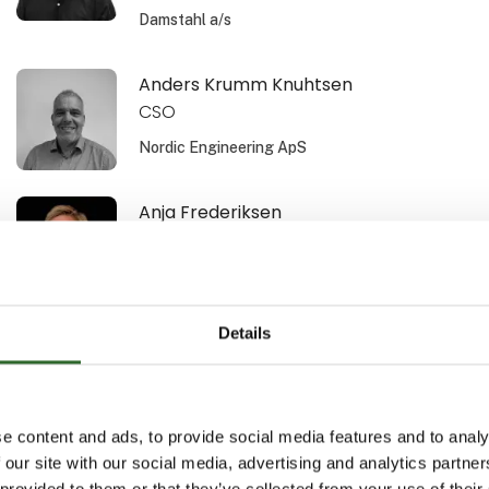
Damstahl a/s
Anders Krumm Knuhtsen
CSO
Nordic Engineering ApS
Anja Frederiksen
Area Sales Manager
Schur Technology A/S
Details
Ann Bech-Hansen
Area Sales Manager
Schur Automation a/s
e content and ads, to provide social media features and to analy
 our site with our social media, advertising and analytics partn
Anne-Sofi Christiansen
 provided to them or that they’ve collected from your use of their