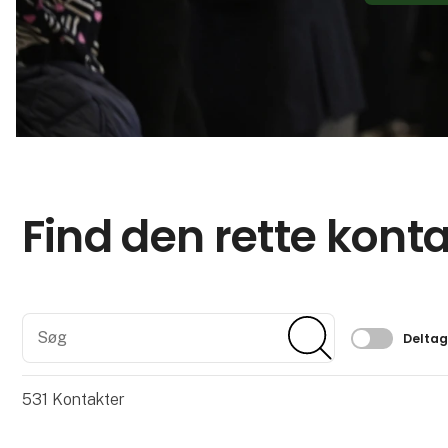
Find den rette kont
Søg
Søg
Filtrer 
Delta
531
Kontakter