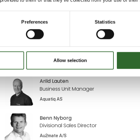
Sekretariatsleder
MejeriForum I/S
Preferences
Statistics
Annette Kisendahl
Transport & Logistics
DACOS A/S
Allow selection
Arild Lauten
Business Unit Manager
Aquatiq AS
Benn Nyborg
Divisional Sales Director
Au2mate A/S