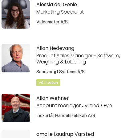
Alessia del Genio
Marketing Specialist
Videometer A/S
Allan Hedevang
Product Sales Manager - Software,
Weighing & Labelling
Scanvaegt Systems A/S
På messen
Allan Wehner
Account manager Jylland / Fyn
Inox Stål Handelsselskab A/S
amalie Laudrup Varsted