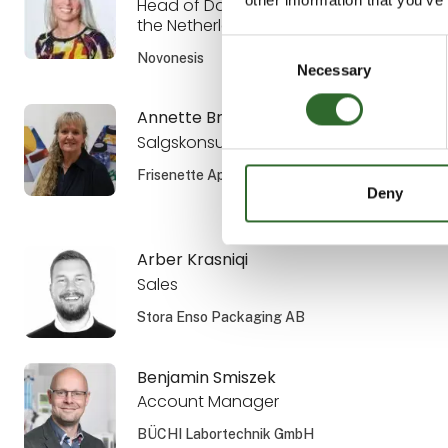
Head of Dairy Sales the Nordics and
the Netherlands
Consent
Novonesis
Necessary
Selection
Annette Brandsholm
Salgskonsulent, DIPL. ENG.
Frisenette ApS
Deny
Arber Krasniqi
Sales
Stora Enso Packaging AB
Benjamin Smiszek
Account Manager
BÜCHI Labortechnik GmbH