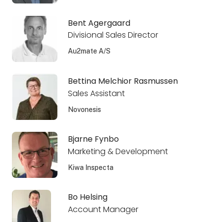
Bent Agergaard
Divisional Sales Director
Au2mate A/S
Bettina Melchior Rasmussen
Sales Assistant
Novonesis
Bjarne Fynbo
Marketing & Development
Kiwa Inspecta
Bo Helsing
Account Manager