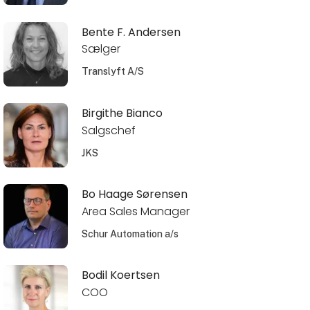
Bente F. Andersen
Sælger
Translyft A/S
Birgithe Bianco
Salgschef
JKS
Bo Haage Sørensen
Area Sales Manager
Schur Automation a/s
Bodil Koertsen
COO