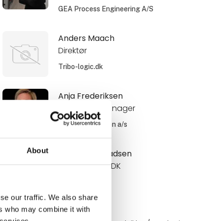
GEA Process Engineering A/S
Anders Maach
Direktør
Tribo-logic.dk
Anja Frederiksen
Area Sales Manager
Schur Automation a/s
About
Anne Roos Madsen
Internal Sales DK
Novadan
se our traffic. We also share
ers who may combine it with
Annelie
 services.