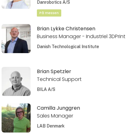
Danrobotics A/S
På messen
Brian Lykke Christensen
Business Manager - Industriel 3DPrint
Danish Technological Institute
Brian Spetzler
Technical Support
BILA A/S
Camilla Junggren
Sales Manager
LAB Denmark