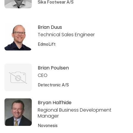
Sika Footwear A/S
Brian Duus
Technical Sales Engineer
EdmoLift
Brian Poulsen
CEO
Detectronic A/S
Bryan Halfhide
Regional Business Development
Manager
Novonesis