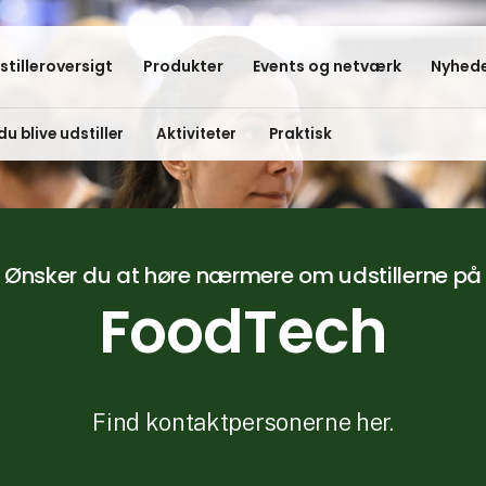
stilleroversigt
Produkter
Events og netværk
Nyhede
du blive udstiller
Aktiviteter
Praktisk
Ønsker du at høre nærmere om udstillerne på
FoodTech
Find kontaktpersonerne her.