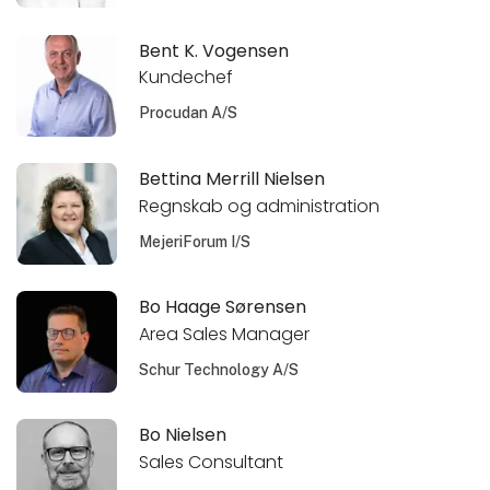
Bent K. Vogensen
Kundechef
Procudan A/S
Bettina Merrill Nielsen
Regnskab og administration
MejeriForum I/S
Bo Haage Sørensen
Area Sales Manager
Schur Technology A/S
Bo Nielsen
Sales Consultant