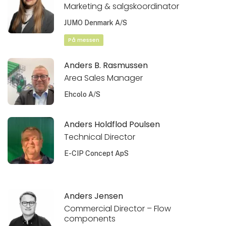
Marketing & salgskoordinator
JUMO Denmark A/S
På messen
Anders B. Rasmussen
Area Sales Manager
Ehcolo A/S
Anders Holdflod Poulsen
Technical Director
E-CIP Concept ApS
Anders Jensen
Commercial Director – Flow
components