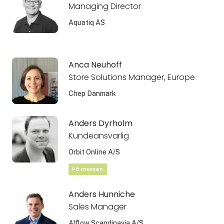
Managing Director
Aquatiq AS
Anca Neuhoff
Store Solutions Manager, Europe
Chep Danmark
Anders Dyrholm
Kundeansvarlig
Orbit Online A/S
På messen
Anders Hunniche
Sales Manager
Alflow Scandinavia A/S