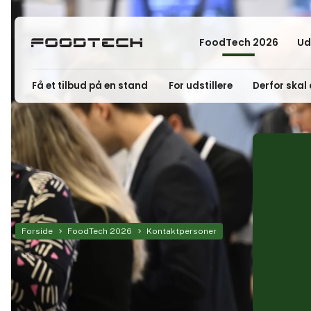
FoodTech 2026
Ud
Få et tilbud på en stand
For udstillere
Derfor skal 
Forside
FoodTech 2026
Kontaktpersoner