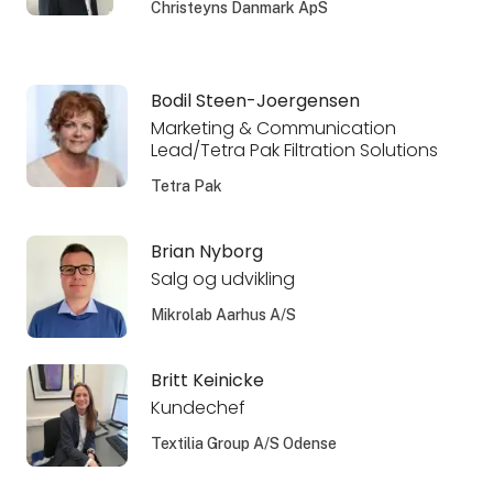
Christeyns Danmark ApS
Bodil Steen-Joergensen
Marketing & Communication
Lead/Tetra Pak Filtration Solutions
Tetra Pak
Brian Nyborg
Salg og udvikling
Mikrolab Aarhus A/S
Britt Keinicke
Kundechef
Textilia Group A/S Odense