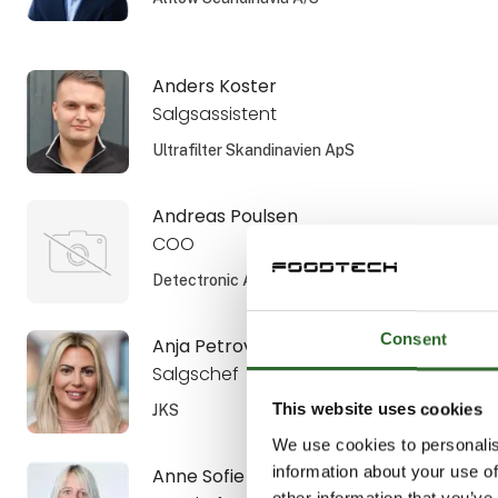
Anders Koster
Salgsassistent
Ultrafilter Skandinavien ApS
Andreas Poulsen
COO
Detectronic A/S
Consent
Anja Petrovic
Salgschef
This website uses cookies
JKS
We use cookies to personalis
information about your use of
Anne Sofie Aamann
other information that you’ve