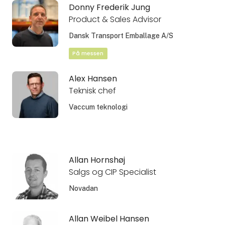
Donny Frederik Jung
Product & Sales Advisor
Dansk Transport Emballage A/S
På messen
Alex Hansen
Teknisk chef
Vaccum teknologi
Allan Hornshøj
Salgs og CIP Specialist
Novadan
Allan Weibel Hansen