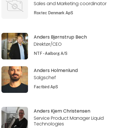
Sales and Marketing coordinator
Roxtec Denmark ApS
Anders Bjørnstrup Bech
Direktør/CEO
NTF - Aalborg A/S
Anders Holmenlund
Salgschef
Factbird ApS
Anders Kjem Christensen
Service Product Manager Liquid
Technologies