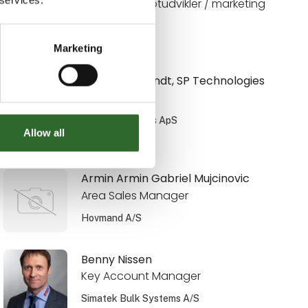
Digital konceptudvikler / marketing
Limitech A/S
Marketing
Anni Weinbrandt, SP Technologies
Salgsingeniør
SP Technologies ApS
Allow all
På messen
Armin Armin Gabriel Mujcinovic
Area Sales Manager
Hovmand A/S
Benny Nissen
Key Account Manager
Simatek Bulk Systems A/S