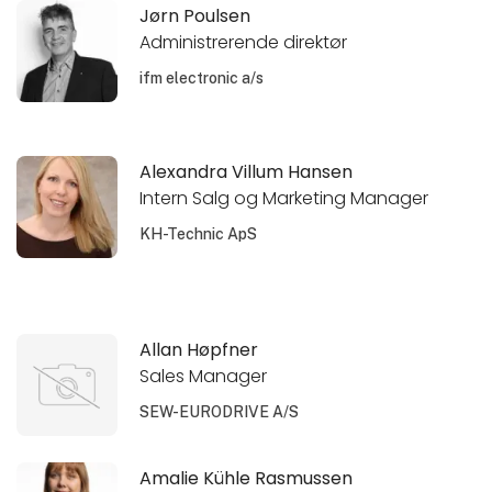
Jørn Poulsen
Administrerende direktør
ifm electronic a/s
Alexandra Villum Hansen
Intern Salg og Marketing Manager
KH-Technic ApS
Allan Høpfner
Sales Manager
SEW-EURODRIVE A/S
Amalie Kühle Rasmussen