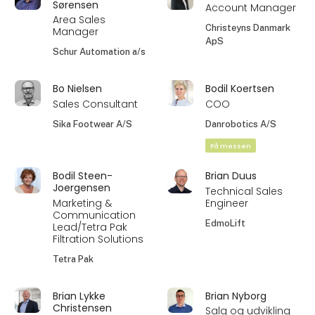
Sørensen
Account Manager
Area Sales
Christeyns Danmark
Manager
ApS
Schur Automation a/s
Bo Nielsen
Bodil Koertsen
Sales Consultant
COO
Sika Footwear A/S
Danrobotics A/S
På messen
Bodil Steen-
Brian Duus
Joergensen
Technical Sales
Marketing &
Engineer
Communication
EdmoLift
Lead/Tetra Pak
Filtration Solutions
Tetra Pak
Brian Lykke
Brian Nyborg
Christensen
Salg og udvikling