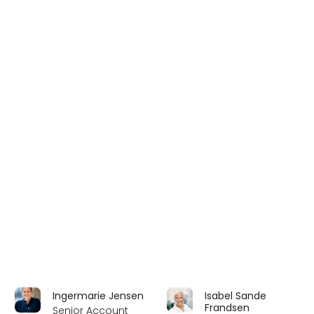
Ingermarie Jensen
Isabel Sande
Frandsen
Senior Account