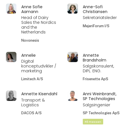
Anne Sofie
Anne-Sofi
Aamann
Christiansen
Head of Dairy
Sekretariatsleder
Sales the Nordics
MejeriForum I/S
and the
Netherlands
Novonesis
Annelie
Annette
Brandsholm
Digital
konceptudvikler /
Salgskonsulent,
marketing
DIPL. ENG.
Limitech A/S
Frisenette ApS
Annette Kisendahl
Anni Weinbrandt,
SP Technologies
Transport &
Logistics
Salgsingeniør
DACOS A/S
SP Technologies ApS
På messen