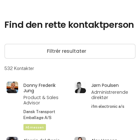
Find den rette kontaktperson
Filtrér resultater
532
Kontakter
Donny Frederik
Jørn Poulsen
Jung
Administrerende
Product & Sales
direktør
Advisor
ifm electronic a/s
Dansk Transport
Emballage A/S
På messen