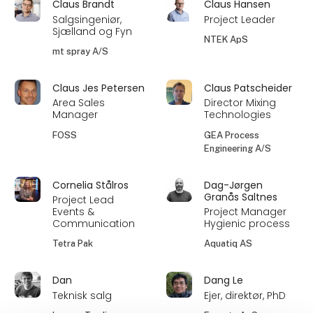
Claus Brandt
Claus Hansen
Salgsingeniør,
Project Leader
Sjælland og Fyn
NTEK ApS
mt spray A/S
Claus Jes Petersen
Claus Patscheider
Area Sales
Director Mixing
Manager
Technologies
FOSS
GEA Process
Engineering A/S
Cornelia Stålros
Dag-Jørgen
Granås Saltnes
Project Lead
Events &
Project Manager
Communication
Hygienic process
Tetra Pak
Aquatiq AS
Dan
Dang Le
Teknisk salg
Ejer, direktør, PhD