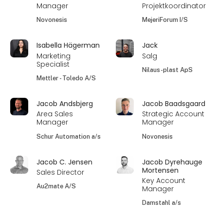
Manager
Projektkoordinator
Novonesis
MejeriForum I/S
Isabella Hägerman
Jack
Marketing
Salg
Specialist
Nilaus-plast ApS
Mettler - Toledo A/S
Jacob Andsbjerg
Jacob Baadsgaard
Area Sales
Strategic Account
Manager
Manager
Schur Automation a/s
Novonesis
Jacob C. Jensen
Jacob Dyrehauge
Mortensen
Sales Director
Key Account
Au2mate A/S
Manager
Damstahl a/s