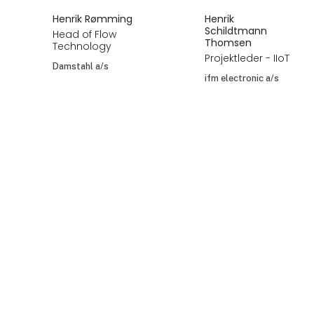
Henrik Rømming
Henrik
Schildtmann
Head of Flow
Thomsen
Technology
Projektleder - IIoT
Damstahl a/s
ifm electronic a/s