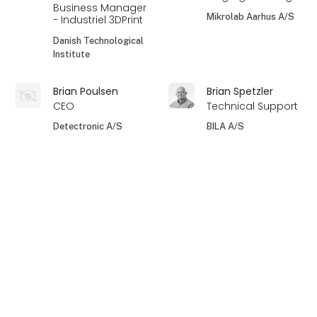
Business Manager
Mikrolab Aarhus A/S
- Industriel 3DPrint
Danish Technological
Institute
Brian Poulsen
Brian Spetzler
CEO
Technical Support
Detectronic A/S
BILA A/S