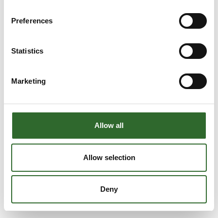
Preferences
Statistics
Marketing
Allow all
Allow selection
Deny