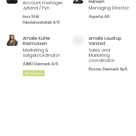
Hansen
Account manager
Jylland / Fyn
Managing Director
Inox Stål
Aquatiq AS
Handelsselskab A/S
Amalie Kühle
amalie Laudrup
Rasmussen
Varsted
Marketing &
Sales and
salgskoordinator
Marketing
coordinator
JUMO Denmark A/S
Roxtec Denmark ApS
På messen