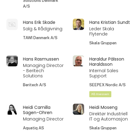
Solutions Denmark
A/S
Hans Erik Skade
Hans Kristian Sundt
Salg & Rådgivning
Leder Skala
Flytende
TAWI Danmark A/S
Skala Gruppen
Hans Rasmussen
Haraldur Pálsson
Haraldsson
Managing Director
- Beritech
Internal Sales
Solutions
Support
Beritech A/S
SEEPEX Nordic A/S
På messen
Heidi Camilla
Heidi Moseng
Sagen-Ohren
Direktør Industriell
Managing Director
IT og Automasjon
Aquatiq AS
Skala Gruppen