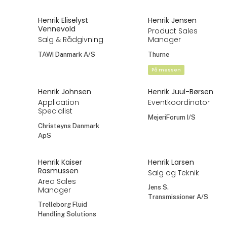
Henrik Eliselyst
Henrik Jensen
Vennevold
Product Sales
Salg & Rådgivning
Manager
TAWI Danmark A/S
Thurne
På messen
Henrik Johnsen
Henrik Juul-Børsen
Application
Eventkoordinator
Specialist
MejeriForum I/S
Christeyns Danmark
ApS
Henrik Kaiser
Henrik Larsen
Rasmussen
Salg og Teknik
Area Sales
Jens S.
Manager
Transmissioner A/S
Trelleborg Fluid
Handling Solutions