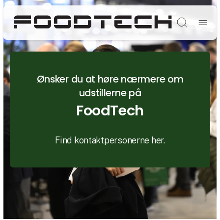
Søg
Ønsker du at høre nærmere om
udstillerne på
FoodTech
Find kontaktpersonerne her.