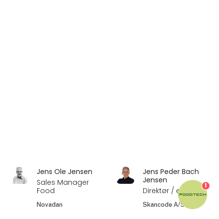
Jens Ole Jensen
Jens Peder Bach
Jensen
Sales Manager
1
Food
Direktør / ejer
Novadan
Skancode A/S