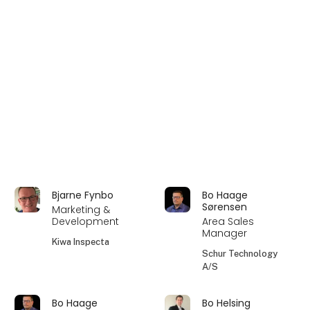
Bjarne Fynbo
Bo Haage
Sørensen
Marketing &
Development
Area Sales
Manager
Kiwa Inspecta
Schur Technology
A/S
Bo Haage
Bo Helsing