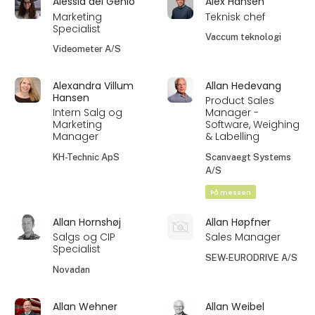
Alessia del Genio
Alex Hansen
Marketing
Teknisk chef
Specialist
Vaccum teknologi
Videometer A/S
Alexandra Villum
Allan Hedevang
Hansen
Product Sales
Intern Salg og
Manager -
Marketing
Software, Weighing
Manager
& Labelling
KH-Technic ApS
Scanvaegt Systems
A/S
På messen
Allan Hornshøj
Allan Høpfner
Salgs og CIP
Sales Manager
Specialist
SEW-EURODRIVE A/S
Novadan
Allan Wehner
Allan Weibel