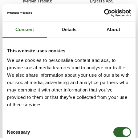
Iversen Trading
Ergasta ApS
Daniel Antonsen
Daniel Eriksson
Senior Audit
Sales and
Manager / Head
Application
Consent
Details
About
of Industrial Audits
Engineer
Aquatiq AS
NETZSCH-Gerätebau
GmbH
This website uses cookies
We use cookies to personalise content and ads, to
provide social media features and to analyse our traffic.
We also share information about your use of our site with
our social media, advertising and analytics partners who
may combine it with other information that you’ve
provided to them or that they’ve collected from your use
of their services.
Consent
Necessary
Selection