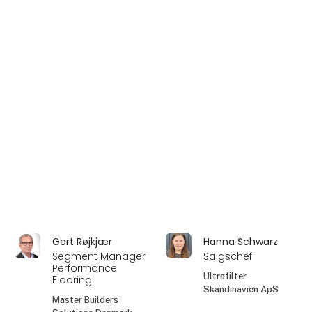
Gert Røjkjær
Hanna Schwarz
Segment Manager
Salgschef
Performance
Ultrafilter
Flooring
Skandinavien ApS
Master Builders