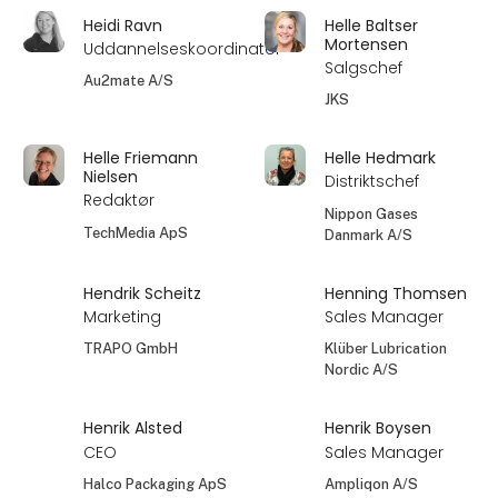
Heidi Ravn
Helle Baltser
Mortensen
Uddannelseskoordinator
Salgschef
Au2mate A/S
JKS
Helle Friemann
Helle Hedmark
Nielsen
Distriktschef
Redaktør
Nippon Gases
TechMedia ApS
Danmark A/S
Hendrik Scheitz
Henning Thomsen
Marketing
Sales Manager
TRAPO GmbH
Klüber Lubrication
Nordic A/S
Henrik Alsted
Henrik Boysen
CEO
Sales Manager
Halco Packaging ApS
Ampliqon A/S