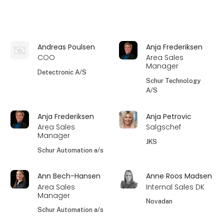
Andreas Poulsen
Anja Frederiksen
COO
Area Sales
Manager
Detectronic A/S
Schur Technology
A/S
Anja Frederiksen
Anja Petrovic
Area Sales
Salgschef
Manager
JKS
Schur Automation a/s
Ann Bech-Hansen
Anne Roos Madsen
Area Sales
Internal Sales DK
Manager
Novadan
Schur Automation a/s