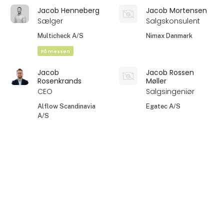
Jacob Henneberg
Jacob Mortensen
Sælger
Salgskonsulent
Multicheck A/S
Nimax Danmark
På messen
Jacob
Jacob Rossen
Rosenkrands
Møller
CEO
Salgsingeniør
Alflow Scandinavia
Egatec A/S
A/S