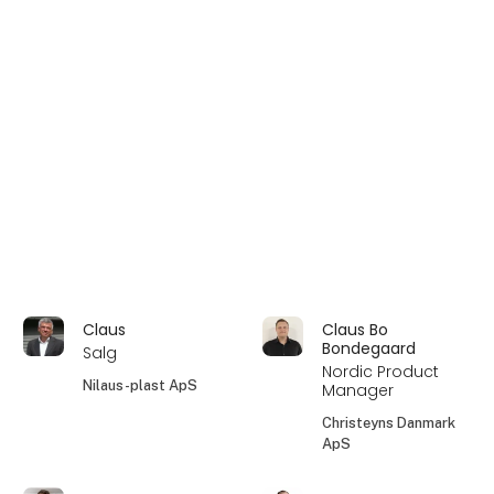
Claus
Claus Bo
Bondegaard
Salg
Nordic Product
Nilaus-plast ApS
Manager
Christeyns Danmark
ApS