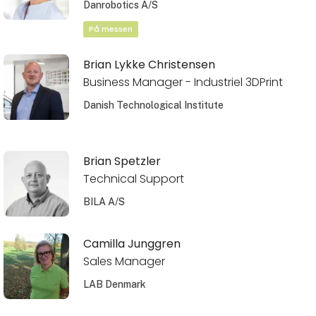
Danrobotics A/S
På messen
Brian Lykke Christensen
Business Manager - Industriel 3DPrint
Danish Technological Institute
Brian Spetzler
Technical Support
BILA A/S
Camilla Junggren
Sales Manager
LAB Denmark