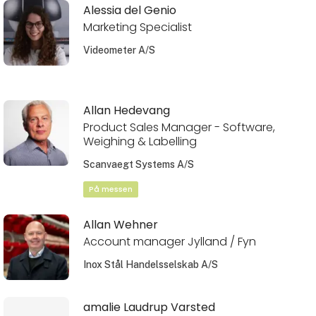
Alessia del Genio
Marketing Specialist
Videometer A/S
Allan Hedevang
Product Sales Manager - Software,
Weighing & Labelling
Scanvaegt Systems A/S
På messen
Allan Wehner
Account manager Jylland / Fyn
Inox Stål Handelsselskab A/S
amalie Laudrup Varsted