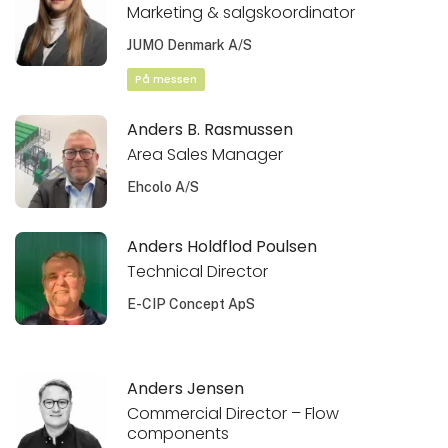
Marketing & salgskoordinator
JUMO Denmark A/S
På messen
Anders B. Rasmussen
Area Sales Manager
Ehcolo A/S
Anders Holdflod Poulsen
Technical Director
E-CIP Concept ApS
Anders Jensen
Commercial Director – Flow
components