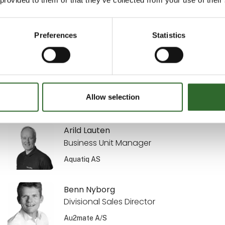
Sekretariatsleder
MejeriForum I/S
Preferences
Statistics
Annette Kisendahl
Transport & Logistics
DACOS A/S
Allow selection
Arild Lauten
Business Unit Manager
Aquatiq AS
Benn Nyborg
Divisional Sales Director
Au2mate A/S