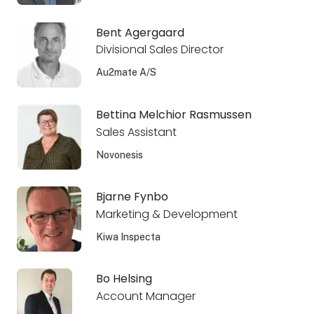
Bent Agergaard
Divisional Sales Director
Au2mate A/S
Bettina Melchior Rasmussen
Sales Assistant
Novonesis
Bjarne Fynbo
Marketing & Development
Kiwa Inspecta
Bo Helsing
Account Manager