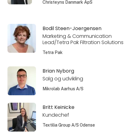
Christeyns Danmark ApS
Bodil Steen-Joergensen
Marketing & Communication
Lead/Tetra Pak Filtration Solutions
Tetra Pak
Brian Nyborg
Salg og udvikling
Mikrolab Aarhus A/S
Britt Keinicke
Kundechef
Textilia Group A/S Odense