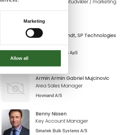
Digital konceptudvikler / marketing
Limitech A/S
Marketing
Anni Weinbrandt, SP Technologies
Salgsingeniør
SP Technologies ApS
Allow all
På messen
Armin Armin Gabriel Mujcinovic
Area Sales Manager
Hovmand A/S
Benny Nissen
Key Account Manager
Simatek Bulk Systems A/S