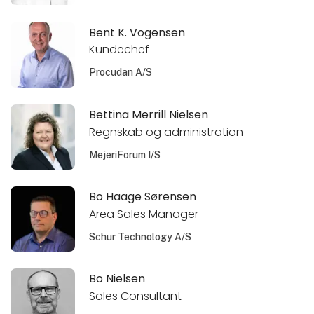
Bent K. Vogensen
Kundechef
Procudan A/S
Bettina Merrill Nielsen
Regnskab og administration
MejeriForum I/S
Bo Haage Sørensen
Area Sales Manager
Schur Technology A/S
Bo Nielsen
Sales Consultant