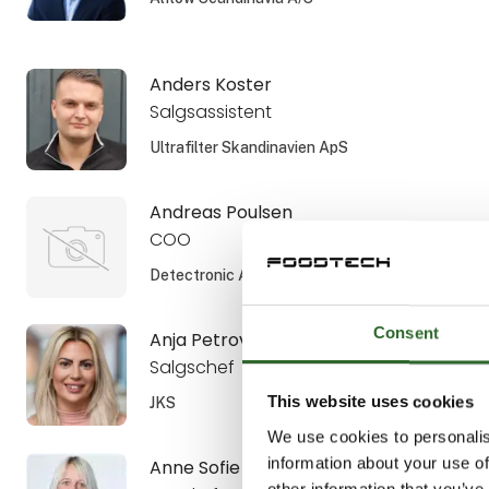
Anders Koster
Salgsassistent
Ultrafilter Skandinavien ApS
Andreas Poulsen
COO
Detectronic A/S
Consent
Anja Petrovic
Salgschef
This website uses cookies
JKS
We use cookies to personalis
information about your use of
Anne Sofie Aamann
other information that you’ve