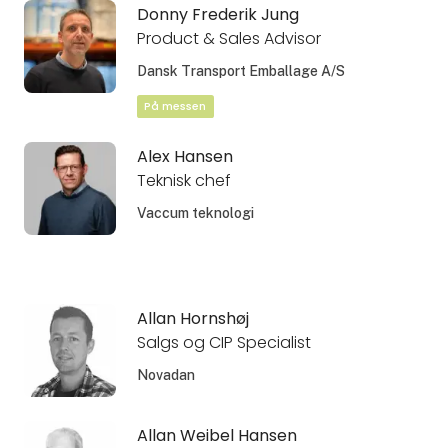
Donny Frederik Jung
Product & Sales Advisor
Dansk Transport Emballage A/S
På messen
Alex Hansen
Teknisk chef
Vaccum teknologi
Allan Hornshøj
Salgs og CIP Specialist
Novadan
Allan Weibel Hansen