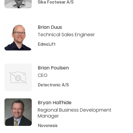
Sika Footwear A/S
Brian Duus
Technical Sales Engineer
EdmoLift
Brian Poulsen
CEO
Detectronic A/S
Bryan Halfhide
Regional Business Development
Manager
Novonesis