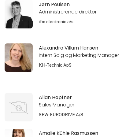
Jørn Poulsen
Administrerende direktør
ifm electronic a/s
Alexandra Villum Hansen
Intern Salg og Marketing Manager
KH-Technic ApS
Allan Høpfner
Sales Manager
SEW-EURODRIVE A/S
Amalie Kühle Rasmussen