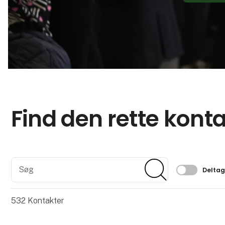
Find den rette kont
Søg
Søg
Filtrer 
Delta
532
Kontakter