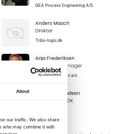
GEA Process Engineering A/S
Anders Maach
Direktør
Tribo-logic.dk
Anja Frederiksen
Area Sales Manager
Schur Automation a/s
About
Anne Roos Madsen
Internal Sales DK
Novadan
se our traffic. We also share
ers who may combine it with
Annelie
 services.