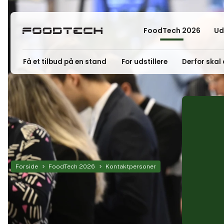
FoodTech 2026
Ud
Få et tilbud på en stand
For udstillere
Derfor skal 
Forside
FoodTech 2026
Kontaktpersoner