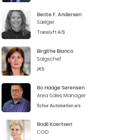
Bente F. Andersen
Sælger
Translyft A/S
Birgithe Bianco
Salgschef
JKS
Bo Haage Sørensen
Area Sales Manager
Schur Automation a/s
Bodil Koertsen
COO