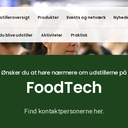
stilleroversigt
Produkter
Events og netværk
Nyhede
du blive udstiller
Aktiviteter
Praktisk
Ønsker du at høre nærmere om udstillerne på
FoodTech
Find kontaktpersonerne her.