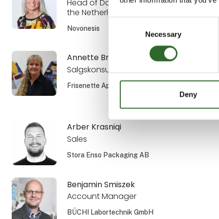
Head of Dairy Sales the Nordics and
the Netherlands
Consent
Novonesis
Necessary
Selection
Annette Brandsholm
Salgskonsulent, DIPL. ENG.
Frisenette ApS
Deny
Arber Krasniqi
Sales
Stora Enso Packaging AB
Benjamin Smiszek
Account Manager
BÜCHI Labortechnik GmbH