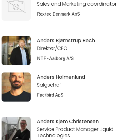
Sales and Marketing coordinator
Roxtec Denmark ApS
Anders Bjørnstrup Bech
Direktør/CEO
NTF - Aalborg A/S
Anders Holmenlund
Salgschef
Factbird ApS
Anders Kjem Christensen
Service Product Manager Liquid
Technologies