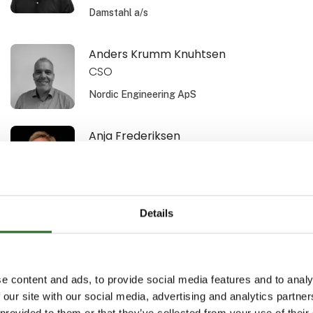
Damstahl a/s
Anders Krumm Knuhtsen
CSO
Nordic Engineering ApS
Anja Frederiksen
Area Sales Manager
Schur Technology A/S
Details
Ann Bech-Hansen
Area Sales Manager
Schur Automation a/s
e content and ads, to provide social media features and to analy
 our site with our social media, advertising and analytics partn
Anne-Sofi Christiansen
 provided to them or that they’ve collected from your use of their