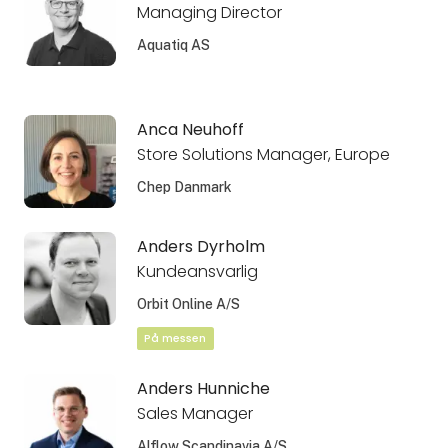
Managing Director
Aquatiq AS
Anca Neuhoff
Store Solutions Manager, Europe
Chep Danmark
Anders Dyrholm
Kundeansvarlig
Orbit Online A/S
På messen
Anders Hunniche
Sales Manager
Alflow Scandinavia A/S