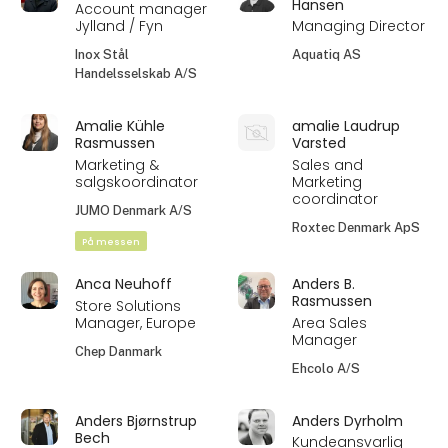
Hansen
Account manager
Jylland / Fyn
Managing Director
Inox Stål
Aquatiq AS
Handelsselskab A/S
Amalie Kühle
amalie Laudrup
Rasmussen
Varsted
Marketing &
Sales and
salgskoordinator
Marketing
coordinator
JUMO Denmark A/S
Roxtec Denmark ApS
På messen
Anca Neuhoff
Anders B.
Rasmussen
Store Solutions
Manager, Europe
Area Sales
Manager
Chep Danmark
Ehcolo A/S
Anders Bjørnstrup
Anders Dyrholm
Bech
Kundeansvarlig