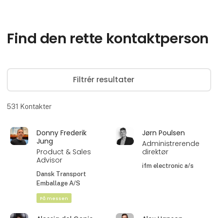
Find den rette kontaktperson
Filtrér resultater
531
Kontakter
Donny Frederik
Jørn Poulsen
Jung
Administrerende
Product & Sales
direktør
Advisor
ifm electronic a/s
Dansk Transport
Emballage A/S
På messen