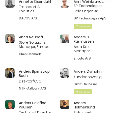
Annette Kisendahl
Anni Weinbrandt,
SP Technologies
Transport &
Logistics
Salgsingeniør
DACOS A/S
SP Technologies ApS
På messen
Anca Neuhoff
Anders B.
Rasmussen
Store Solutions
Manager, Europe
Area Sales
Manager
Chep Danmark
Ehcolo A/S
Anders Bjørnstrup
Anders Dyrholm
Bech
Kundeansvarlig
Direktør/CEO
Orbit Online A/S
NTF - Aalborg A/S
På messen
Anders Holdflod
Anders
Poulsen
Holmenlund
Technical Director
Salgschef