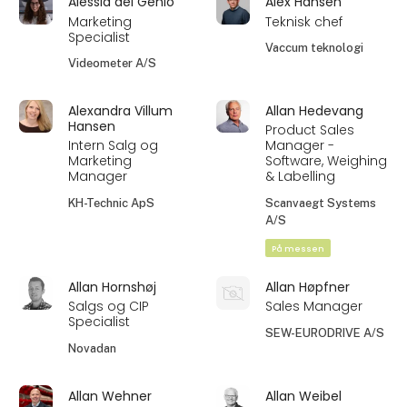
Alessia del Genio
Alex Hansen
Marketing
Teknisk chef
Specialist
Vaccum teknologi
Videometer A/S
Alexandra Villum
Allan Hedevang
Hansen
Product Sales
Intern Salg og
Manager -
Marketing
Software, Weighing
Manager
& Labelling
KH-Technic ApS
Scanvaegt Systems
A/S
På messen
Allan Hornshøj
Allan Høpfner
Salgs og CIP
Sales Manager
Specialist
SEW-EURODRIVE A/S
Novadan
Allan Wehner
Allan Weibel