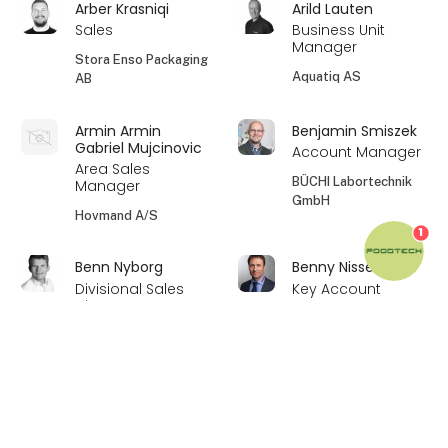
Arber Krasniqi
Arild Lauten
Sales
Business Unit
Manager
Stora Enso Packaging
Aquatiq AS
AB
Armin Armin
Benjamin Smiszek
Gabriel Mujcinovic
Account Manager
Area Sales
BÜCHI Labortechnik
Manager
GmbH
Hovmand A/S
1
Benn Nyborg
Benny Nissen
Divisional Sales
Key Account
Director
Manager
Au2mate A/S
Simatek Bulk
keyboard_arrow_up
Systems A/S
Bent Agergaard
Bent K. Vogensen
Divisional Sales
Kundechef
Director