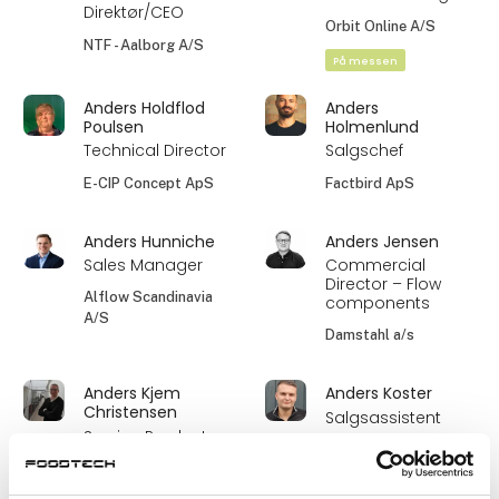
Direktør/CEO
Orbit Online A/S
NTF - Aalborg A/S
På messen
Anders Holdflod
Anders
Poulsen
Holmenlund
Technical Director
Salgschef
E-CIP Concept ApS
Factbird ApS
Anders Hunniche
Anders Jensen
Sales Manager
Commercial
Director – Flow
Alflow Scandinavia
components
A/S
Damstahl a/s
Anders Kjem
Anders Koster
Christensen
Salgsassistent
Service Product
Ultrafilter
Manager Liquid
Skandinavien ApS
Technologies