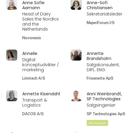
Anne Sofie
Anne-Sofi
Aamann
Christiansen
Head of Dairy
Sekretariatsleder
Sales the Nordics
MejeriForum I/S
and the
Netherlands
Novonesis
Annelie
Annette
Brandsholm
Digital
konceptudvikler /
Salgskonsulent,
marketing
DIPL. ENG.
Limitech A/S
Frisenette ApS
Annette Kisendahl
Anni Weinbrandt,
SP Technologies
Transport &
Logistics
Salgsingeniør
DACOS A/S
SP Technologies ApS
På messen