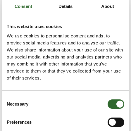
GEA Process
Consent
Details
About
Engineering A/S
Anders Krumm
Anders Maach
This website uses cookies
Knuhtsen
Direktør
CSO
We use cookies to personalise content and ads, to
Tribo-logic.dk
provide social media features and to analyse our traffic.
Nordic Engineering
ApS
We also share information about your use of our site with
our social media, advertising and analytics partners who
Andreas Poulsen
Anja Frederiksen
may combine it with other information that you’ve
COO
Area Sales
provided to them or that they’ve collected from your use
Manager
of their services.
Detectronic A/S
Schur Technology
A/S
Consent
Anja Frederiksen
Anja Petrovic
Necessary
Selection
Area Sales
Salgschef
Manager
JKS
Preferences
Schur Automation a/s