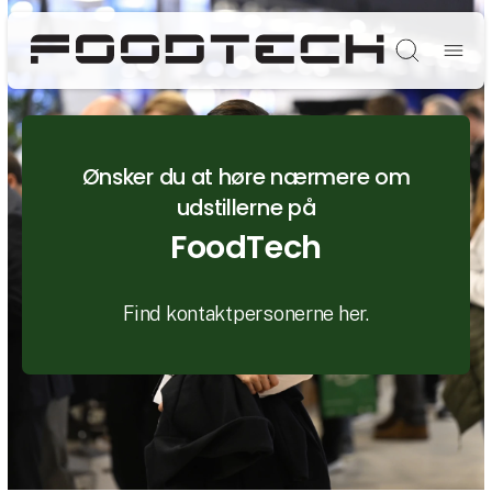
Søg
Ønsker du at høre nærmere om
udstillerne på
FoodTech
Find kontaktpersonerne her.