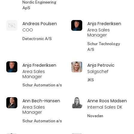
Nordic Engineering
ApS
Andreas Poulsen
Anja Frederiksen
COO
Area Sales
Manager
Detectronic A/S
Schur Technology
A/S
Anja Frederiksen
Anja Petrovic
Area Sales
Salgschef
Manager
JKS
Schur Automation a/s
Ann Bech-Hansen
Anne Roos Madsen
Area Sales
Internal Sales DK
Manager
Novadan
Schur Automation a/s