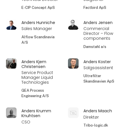
E-CIP Concept ApS
Factbird ApS
Anders Hunniche
Anders Jensen
Sales Manager
Commercial
Director – Flow
Alflow Scandinavia
components
A/S
Damstahl a/s
Anders Kjem
Anders Koster
Christensen
Salgsassistent
Service Product
Ultrafilter
Manager Liquid
Skandinavien ApS
Technologies
GEA Process
Engineering A/S
Anders Krumm
Anders Maach
Knuhtsen
Direktør
CSO
Tribo-logic.dk