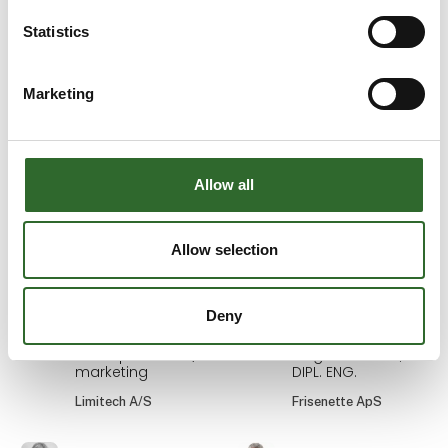
Ann Bech-Hansen
Anne Roos Madsen
Statistics
Area Sales
Internal Sales DK
Manager
Novadan
Marketing
Schur Automation a/s
Anne Sofie
Anne-Sofi
Aamann
Christiansen
Head of Dairy
Sekretariatsleder
Allow all
Sales the Nordics
MejeriForum I/S
and the
Netherlands
Allow selection
Novonesis
Deny
Annelie
Annette
Brandsholm
Digital
konceptudvikler /
Salgskonsulent,
marketing
DIPL. ENG.
Limitech A/S
Frisenette ApS