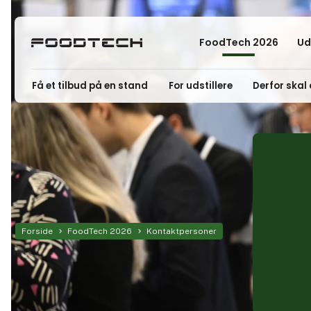
FoodTech 2026
Ud
Få et tilbud på en stand
For udstillere
Derfor skal 
Forside
FoodTech 2026
Kontaktpersoner