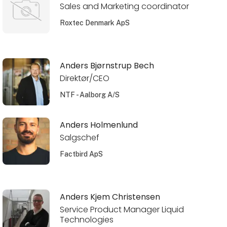
Sales and Marketing coordinator
Roxtec Denmark ApS
Anders Bjørnstrup Bech
Direktør/CEO
NTF - Aalborg A/S
Anders Holmenlund
Salgschef
Factbird ApS
Anders Kjem Christensen
Service Product Manager Liquid
Technologies