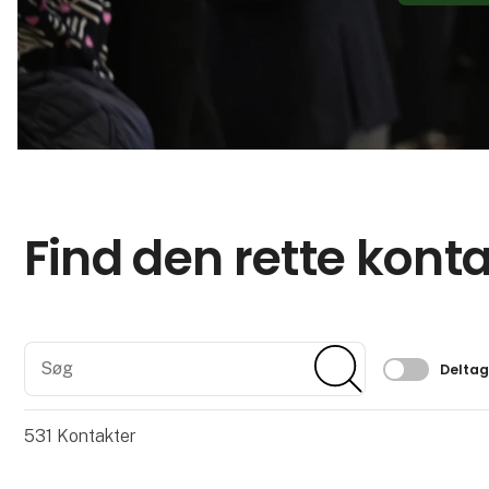
Find den rette kont
Søg
Søg
Filtrer 
Delta
531
Kontakter