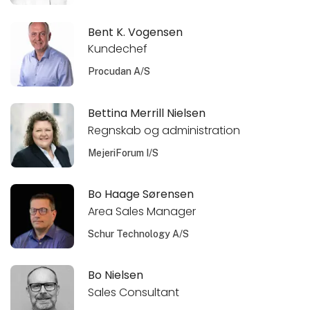
Bent K. Vogensen
Kundechef
Procudan A/S
Bettina Merrill Nielsen
Regnskab og administration
MejeriForum I/S
Bo Haage Sørensen
Area Sales Manager
Schur Technology A/S
Bo Nielsen
Sales Consultant