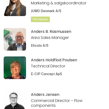
Marketing & salgskoordinator
JUMO Denmark A/S
På messen
Anders B. Rasmussen
Area Sales Manager
Ehcolo A/S
Anders Holdflod Poulsen
Technical Director
E-CIP Concept ApS
Anders Jensen
Commercial Director – Flow
components