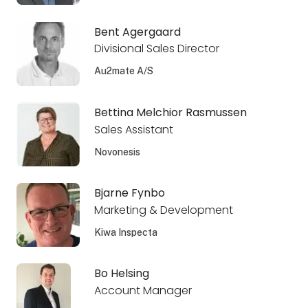
Bent Agergaard
Divisional Sales Director
Au2mate A/S
Bettina Melchior Rasmussen
Sales Assistant
Novonesis
Bjarne Fynbo
Marketing & Development
Kiwa Inspecta
Bo Helsing
Account Manager