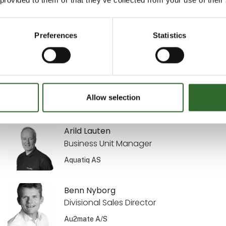
Sekretariatsleder
MejeriForum I/S
Preferences
Statistics
Annette Kisendahl
Transport & Logistics
DACOS A/S
Allow selection
Arild Lauten
Business Unit Manager
Aquatiq AS
Benn Nyborg
Divisional Sales Director
Au2mate A/S