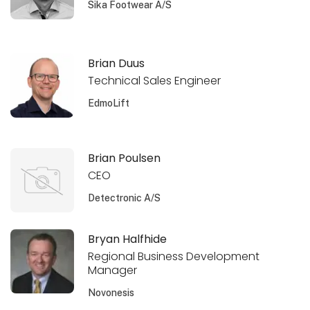
Sika Footwear A/S
Brian Duus
Technical Sales Engineer
EdmoLift
Brian Poulsen
CEO
Detectronic A/S
Bryan Halfhide
Regional Business Development
Manager
Novonesis