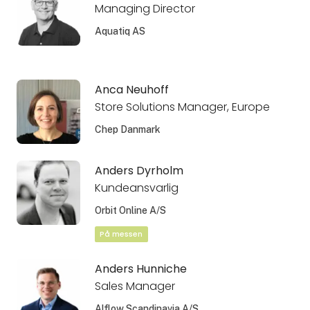
Managing Director
Aquatiq AS
Anca Neuhoff
Store Solutions Manager, Europe
Chep Danmark
Anders Dyrholm
Kundeansvarlig
Orbit Online A/S
På messen
Anders Hunniche
Sales Manager
Alflow Scandinavia A/S