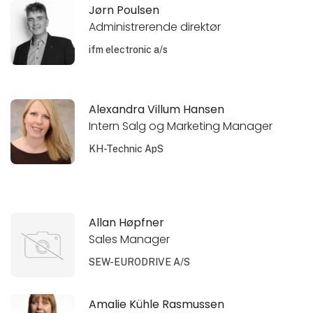
Jørn Poulsen
Administrerende direktør
ifm electronic a/s
Alexandra Villum Hansen
Intern Salg og Marketing Manager
KH-Technic ApS
Allan Høpfner
Sales Manager
SEW-EURODRIVE A/S
Amalie Kühle Rasmussen