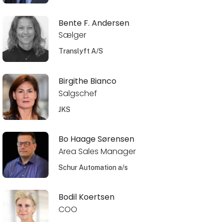
Bente F. Andersen
Sælger
Translyft A/S
Birgithe Bianco
Salgschef
JKS
Bo Haage Sørensen
Area Sales Manager
Schur Automation a/s
Bodil Koertsen
COO