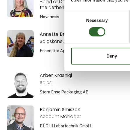
Head of Dairy Sales the Nordics and
the Netherlands
Consent
Novonesis
Necessary
Selection
Annette Brandsholm
Salgskonsulent, DIPL. ENG.
Frisenette ApS
Deny
Arber Krasniqi
Sales
Stora Enso Packaging AB
Benjamin Smiszek
Account Manager
BÜCHI Labortechnik GmbH