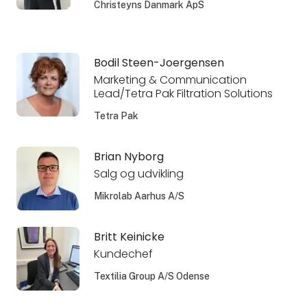
Christeyns Danmark ApS
Bodil Steen-Joergensen
Marketing & Communication
Lead/Tetra Pak Filtration Solutions
Tetra Pak
Brian Nyborg
Salg og udvikling
Mikrolab Aarhus A/S
Britt Keinicke
Kundechef
Textilia Group A/S Odense