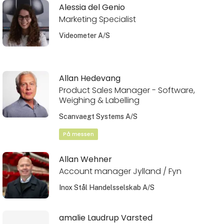
Alessia del Genio
Marketing Specialist
Videometer A/S
Allan Hedevang
Product Sales Manager - Software,
Weighing & Labelling
Scanvaegt Systems A/S
På messen
Allan Wehner
Account manager Jylland / Fyn
Inox Stål Handelsselskab A/S
amalie Laudrup Varsted