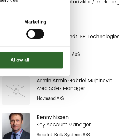
Digital konceptudvikler / marketing
Limitech A/S
Marketing
Anni Weinbrandt, SP Technologies
Salgsingeniør
SP Technologies ApS
Allow all
På messen
Armin Armin Gabriel Mujcinovic
Area Sales Manager
Hovmand A/S
Benny Nissen
Key Account Manager
Simatek Bulk Systems A/S