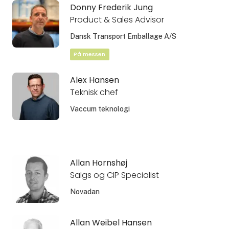
Donny Frederik Jung
Product & Sales Advisor
Dansk Transport Emballage A/S
På messen
Alex Hansen
Teknisk chef
Vaccum teknologi
Allan Hornshøj
Salgs og CIP Specialist
Novadan
Allan Weibel Hansen