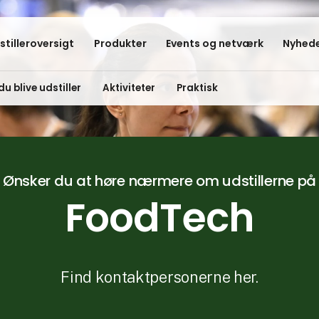
stilleroversigt
Produkter
Events og netværk
Nyhede
du blive udstiller
Aktiviteter
Praktisk
Ønsker du at høre nærmere om udstillerne på
FoodTech
Find kontaktpersonerne her.