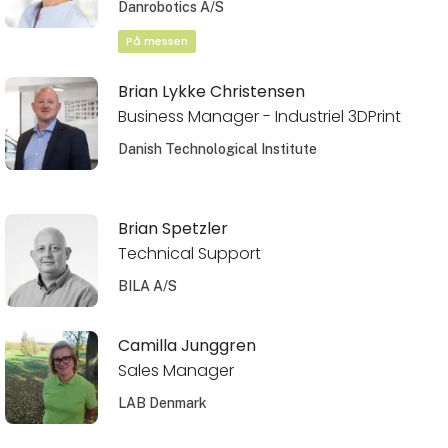
Danrobotics A/S
På messen
Brian Lykke Christensen
Business Manager - Industriel 3DPrint
Danish Technological Institute
Brian Spetzler
Technical Support
BILA A/S
Camilla Junggren
Sales Manager
LAB Denmark