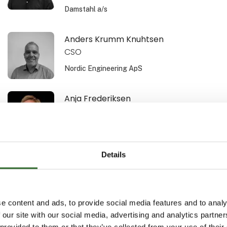
Damstahl a/s
Anders Krumm Knuhtsen
CSO
Nordic Engineering ApS
Anja Frederiksen
Area Sales Manager
Schur Technology A/S
Details
Ann Bech-Hansen
Area Sales Manager
Schur Automation a/s
e content and ads, to provide social media features and to analy
 our site with our social media, advertising and analytics partn
Anne-Sofi Christiansen
 provided to them or that they’ve collected from your use of their