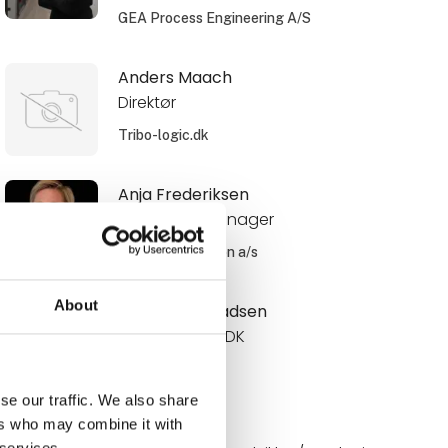
GEA Process Engineering A/S
Anders Maach
Direktør
Tribo-logic.dk
Anja Frederiksen
Area Sales Manager
Schur Automation a/s
About
Anne Roos Madsen
Internal Sales DK
Novadan
se our traffic. We also share
ers who may combine it with
Annelie
 services.