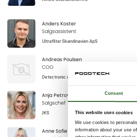
Anders Koster
Salgsassistent
Ultrafilter Skandinavien ApS
Andreas Poulsen
COO
Detectronic A/S
Consent
Anja Petrovic
Salgschef
This website uses cookies
JKS
We use cookies to personalis
information about your use of
Anne Sofie Aamann
other information that you’ve