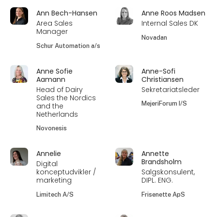
Ann Bech-Hansen
Anne Roos Madsen
Area Sales
Internal Sales DK
Manager
Novadan
Schur Automation a/s
Anne Sofie
Anne-Sofi
Aamann
Christiansen
Head of Dairy
Sekretariatsleder
Sales the Nordics
MejeriForum I/S
and the
Netherlands
Novonesis
Annelie
Annette
Brandsholm
Digital
konceptudvikler /
Salgskonsulent,
marketing
DIPL. ENG.
Limitech A/S
Frisenette ApS