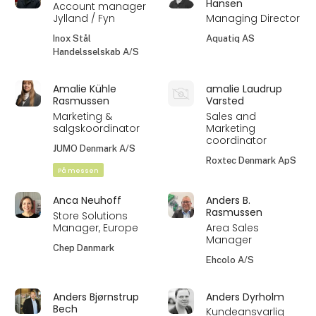
Hansen
Account manager
Jylland / Fyn
Managing Director
Inox Stål
Aquatiq AS
Handelsselskab A/S
Amalie Kühle
amalie Laudrup
Rasmussen
Varsted
Marketing &
Sales and
salgskoordinator
Marketing
coordinator
JUMO Denmark A/S
Roxtec Denmark ApS
På messen
Anca Neuhoff
Anders B.
Rasmussen
Store Solutions
Manager, Europe
Area Sales
Manager
Chep Danmark
Ehcolo A/S
Anders Bjørnstrup
Anders Dyrholm
Bech
Kundeansvarlig