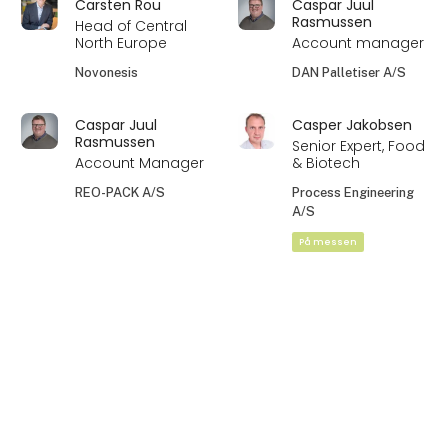
Carsten Rou
Caspar Juul
Rasmussen
Head of Central
North Europe
Account manager
Novonesis
DAN Palletiser A/S
Caspar Juul
Casper Jakobsen
Rasmussen
Senior Expert, Food
Account Manager
& Biotech
REO-PACK A/S
Process Engineering
A/S
På messen