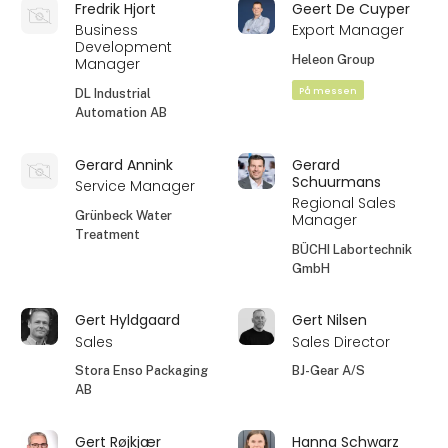
Fredrik Hjort
Geert De Cuyper
Business
Export Manager
Development
Heleon Group
Manager
På messen
DL Industrial
Automation AB
Gerard Annink
Gerard
Schuurmans
Service Manager
Regional Sales
Grünbeck Water
Manager
Treatment
BÜCHI Labortechnik
GmbH
Gert Hyldgaard
Gert Nilsen
Sales
Sales Director
Stora Enso Packaging
BJ-Gear A/S
AB
Gert Røjkjær
Hanna Schwarz