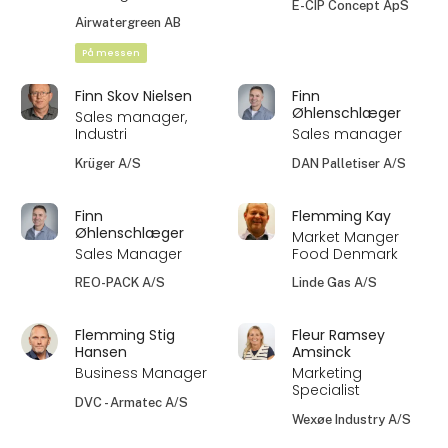
E-CIP Concept ApS
Airwatergreen AB
På messen
Finn Skov Nielsen
Finn
Øhlenschlæger
Sales manager,
Industri
Sales manager
Krüger A/S
DAN Palletiser A/S
Finn
Flemming Kay
Øhlenschlæger
Market Manger
Sales Manager
Food Denmark
REO-PACK A/S
Linde Gas A/S
Flemming Stig
Fleur Ramsey
Hansen
Amsinck
Business Manager
Marketing
Specialist
DVC - Armatec A/S
Wexøe Industry A/S