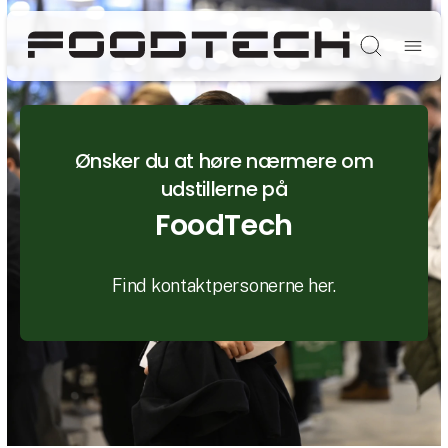
Søg
Ønsker du at høre nærmere om
udstillerne på
FoodTech
Find kontaktpersonerne her.