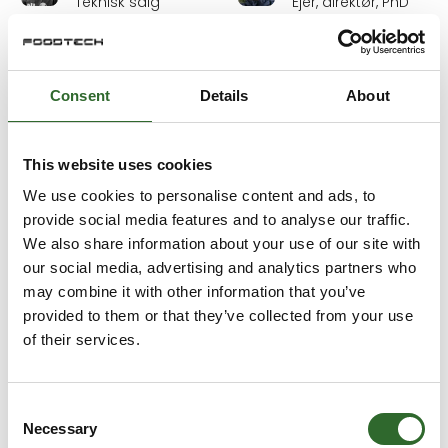
Teknisk salg
Ejer, direktør, PhD
Iversen Trading
Ergasta ApS
Daniel Antonsen
Daniel Eriksson
Consent
Details
About
Senior Audit
Sales and
Manager / Head
Application
of Industrial Audits
Engineer
This website uses cookies
Aquatiq AS
NETZSCH-Gerätebau
GmbH
We use cookies to personalise content and ads, to
provide social media features and to analyse our traffic.
Daniel John
Daniel
We also share information about your use of our site with
Høgedal
Trampedach
our social media, advertising and analytics partners who
Food & Beverage
Key Account
may combine it with other information that you’ve
Specialist
Manager
provided to them or that they’ve collected from your use
Notora
Skancode A/S
of their services.
Daniel Örengård
Dennis Jensen
Head of
Teknik
Consent
Packaging
3D Eksperten
Necessary
Automation
Selection