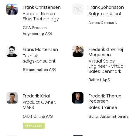
Frank Christensen
Frank Johansson
Head of Nordic
Salgskonsulent
Flow Technology
Nimax Danmark
GEA Process
Engineering A/S
Frans Mortensen
Frederik Grønhøj
Mogensen
Teknisk
salgskonsulent
Virtual Sales
Engineer • Virtual
Strandmøllen A/S
Sales Denmark
Balluff ApS
Frederik Kirial
Frederik Thorup
Pedersen
Product Owner,
MARS
Sales Trainee
Orbit Online A/S
Schur Automation a/s
På messen