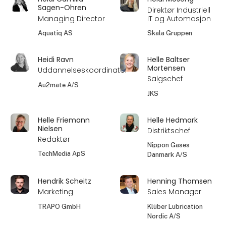
Sagen-Ohren
Direktør Industriell
Managing Director
IT og Automasjon
Aquatiq AS
Skala Gruppen
Heidi Ravn
Helle Baltser
Mortensen
Uddannelseskoordinator
Salgschef
Au2mate A/S
JKS
Helle Friemann
Helle Hedmark
Nielsen
Distriktschef
Redaktør
Nippon Gases
TechMedia ApS
Danmark A/S
Hendrik Scheitz
Henning Thomsen
Marketing
Sales Manager
TRAPO GmbH
Klüber Lubrication
Nordic A/S