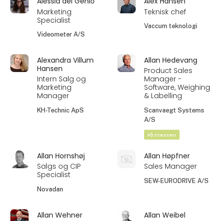
Alessia del Genio
Alex Hansen
Marketing
Teknisk chef
Specialist
Vaccum teknologi
Videometer A/S
Alexandra Villum
Allan Hedevang
Hansen
Product Sales
Intern Salg og
Manager -
Marketing
Software, Weighing
Manager
& Labelling
KH-Technic ApS
Scanvaegt Systems
A/S
På messen
Allan Hornshøj
Allan Høpfner
Salgs og CIP
Sales Manager
Specialist
SEW-EURODRIVE A/S
Novadan
Allan Wehner
Allan Weibel