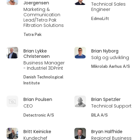
Joergensen
Technical Sales
Marketing &
Engineer
Communication
EdmoLift
Lead/Tetra Pak
Filtration Solutions
Tetra Pak
Brian Lykke
Brian Nyborg
Christensen
Salg og udvikling
Business Manager
Mikrolab Aarhus A/S
- Industriel 3DPrint
Danish Technological
Institute
Brian Poulsen
Brian Spetzler
CEO
Technical Support
Detectronic A/S
BILA A/S
Britt Keinicke
Bryan Halfhide
Kundechef
Regional Business