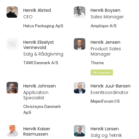
Henrik Alsted
Henrik Boysen
CEO
Sales Manager
Halco Packaging ApS
Ampliqon A/S
Henrik Eliselyst
Henrik Jensen
Vennevold
Product Sales
Salg & Rådgivning
Manager
TAWI Danmark A/S
Thurne
På messen
Henrik Johnsen
Henrik Juul-Børsen
Application
Eventkoordinator
Specialist
MejeriForum I/S
Christeyns Danmark
ApS
Henrik Kaiser
Henrik Larsen
Rasmussen
Salg og Teknik