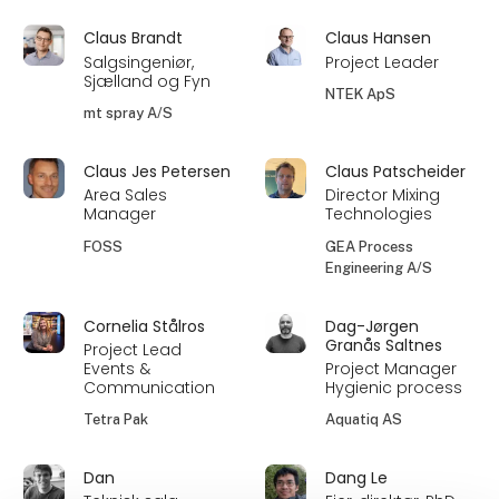
Claus Brandt
Claus Hansen
Salgsingeniør,
Project Leader
Sjælland og Fyn
NTEK ApS
mt spray A/S
Claus Jes Petersen
Claus Patscheider
Area Sales
Director Mixing
Manager
Technologies
FOSS
GEA Process
Engineering A/S
Cornelia Stålros
Dag-Jørgen
Granås Saltnes
Project Lead
Events &
Project Manager
Communication
Hygienic process
Tetra Pak
Aquatiq AS
Dan
Dang Le