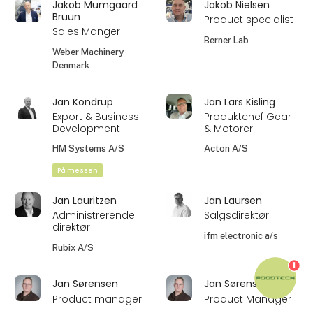
Jakob Mumgaard
Jakob Nielsen
Bruun
Product specialist
Sales Manger
Berner Lab
Weber Machinery
Denmark
Jan Kondrup
Jan Lars Kisling
Export & Business
Produktchef Gear
Development
& Motorer
HM Systems A/S
Acton A/S
På messen
Jan Lauritzen
Jan Laursen
Administrerende
Salgsdirektør
direktør
ifm electronic a/s
Rubix A/S
1
Jan Sørensen
Jan Sørensen
Product manager
Product Manager