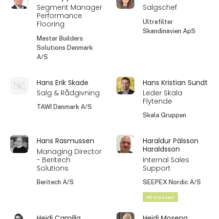
Segment Manager
Salgschef
Performance
Ultrafilter
Flooring
Skandinavien ApS
Master Builders
Solutions Denmark
A/S
Hans Erik Skade
Hans Kristian Sundt
Salg & Rådgivning
Leder Skala
Flytende
TAWI Danmark A/S
Skala Gruppen
Hans Rasmussen
Haraldur Pálsson
Haraldsson
Managing Director
- Beritech
Internal Sales
Solutions
Support
Beritech A/S
SEEPEX Nordic A/S
På messen
Heidi Camilla
Heidi Moseng