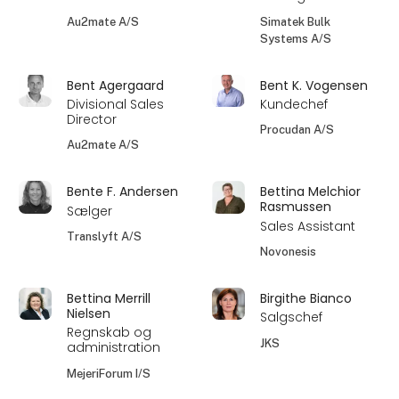
Au2mate A/S
Simatek Bulk
Systems A/S
Bent Agergaard
Bent K. Vogensen
Divisional Sales
Kundechef
Director
Procudan A/S
Au2mate A/S
Bente F. Andersen
Bettina Melchior
Rasmussen
Sælger
Sales Assistant
Translyft A/S
Novonesis
Bettina Merrill
Birgithe Bianco
Nielsen
Salgschef
Regnskab og
JKS
administration
MejeriForum I/S