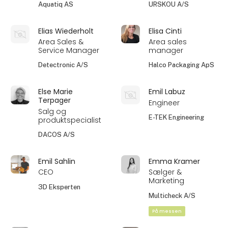
Aquatiq AS
URSKOU A/S
Elias Wiederholt
Elisa Cinti
Area Sales &
Area sales
Service Manager
manager
Detectronic A/S
Halco Packaging ApS
Else Marie
Emil Labuz
Terpager
Engineer
Salg og
E-TEK Engineering
produktspecialist
DACOS A/S
Emil Sahlin
Emma Kramer
CEO
Sælger &
Marketing
3D Eksperten
Multicheck A/S
På messen