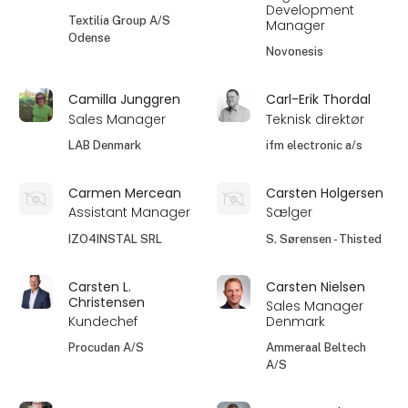
Development
Textilia Group A/S
Manager
Odense
Novonesis
Camilla Junggren
Carl-Erik Thordal
Sales Manager
Teknisk direktør
LAB Denmark
ifm electronic a/s
Carmen Mercean
Carsten Holgersen
Assistant Manager
Sælger
IZO4INSTAL SRL
S. Sørensen - Thisted
Carsten L.
Carsten Nielsen
Christensen
Sales Manager
Kundechef
Denmark
Procudan A/S
Ammeraal Beltech
A/S