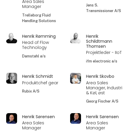
Area Sales
Jens S.
Manager
Transmissioner A/S
Trelleborg Fluid
Handling Solutions
Henrik Rømming
Henrik
Schildtmann
Head of Flow
Thomsen
Technology
Projektleder - IIoT
Damstahl a/s
ifm electronic a/s
Henrik Schmidt
Henrik Skovbo
Produktchef gear
Area Sales
Manager, Industri
Rubix A/S
& Køl, øst
Georg Fischer A/S
Henrik Sørensen
Henrik Sørensen
Area Sales
Area Sales
Manager
Manager