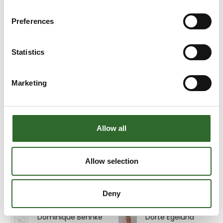
Stora Enso Packaging
AB
Preferences
Dennis Moshage
Dennis True
Møller
CTO
Statistics
Area Sales
9156: Simplewire
Manager Syd- og
Sønderjylland, Fyn,
Marketing
Sjælland og
Bornholm
Scanvaegt Systems
A/S
Allow all
På messen
Dick Stephan
Dina Jensen
Allow selection
Area Sales
Administrationschef
Manager
Multicheck A/S
Detectronic A/S
Deny
På messen
Dominique Behnke
Dorte Egelund