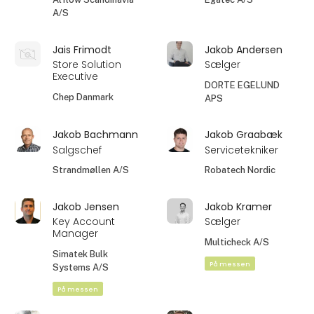
A/S
Jais Frimodt
Jakob Andersen
Store Solution
Sælger
Executive
DORTE EGELUND
Chep Danmark
APS
Jakob Bachmann
Jakob Graabæk
Salgschef
Servicetekniker
Strandmøllen A/S
Robatech Nordic
Jakob Jensen
Jakob Kramer
Key Account
Sælger
Manager
Multicheck A/S
Simatek Bulk
På messen
Systems A/S
På messen