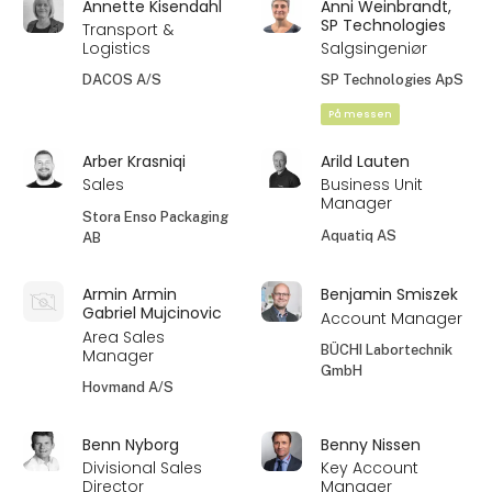
Annette Kisendahl
Anni Weinbrandt,
SP Technologies
Transport &
Logistics
Salgsingeniør
DACOS A/S
SP Technologies ApS
På messen
Arber Krasniqi
Arild Lauten
Sales
Business Unit
Manager
Stora Enso Packaging
Aquatiq AS
AB
Armin Armin
Benjamin Smiszek
Gabriel Mujcinovic
Account Manager
Area Sales
BÜCHI Labortechnik
Manager
GmbH
Hovmand A/S
Benn Nyborg
Benny Nissen
Divisional Sales
Key Account
Director
Manager