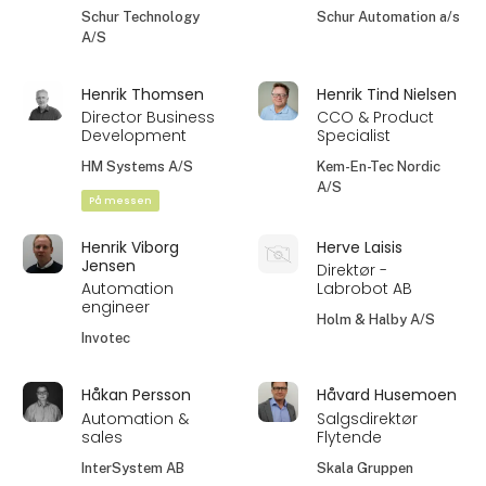
Schur Technology
Schur Automation a/s
A/S
Henrik Thomsen
Henrik Tind Nielsen
Director Business
CCO & Product
Development
Specialist
HM Systems A/S
Kem-En-Tec Nordic
A/S
På messen
Henrik Viborg
Herve Laisis
Jensen
Direktør -
Automation
Labrobot AB
engineer
Holm & Halby A/S
Invotec
Håkan Persson
Håvard Husemoen
Automation &
Salgsdirektør
sales
Flytende
InterSystem AB
Skala Gruppen