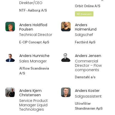
Direktør/CEO
Orbit Online A/S
NTF - Aalborg A/S
På messen
Anders Holdflod
Anders
Poulsen
Holmenlund
Technical Director
Salgschef
E-CIP Concept ApS
Factbird ApS
Anders Hunniche
Anders Jensen
Sales Manager
Commercial
Director – Flow
Alflow Scandinavia
components
A/S
Damstahl a/s
Anders Kjem
Anders Koster
Christensen
Salgsassistent
Service Product
Ultrafilter
Manager Liquid
Skandinavien ApS
Technologies