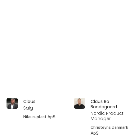
Claus
Claus Bo
Bondegaard
Salg
Nordic Product
Nilaus-plast ApS
Manager
Christeyns Danmark
ApS