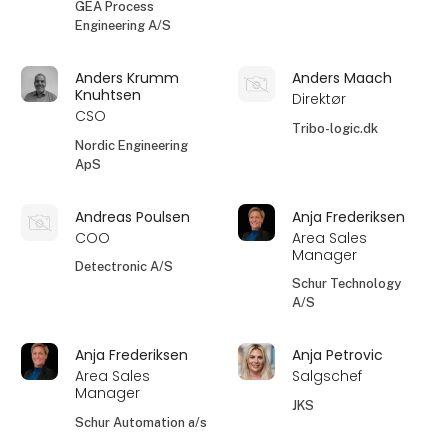
GEA Process
Engineering A/S
Anders Krumm
Anders Maach
Knuhtsen
Direktør
CSO
Tribo-logic.dk
Nordic Engineering
ApS
Andreas Poulsen
Anja Frederiksen
COO
Area Sales
Manager
Detectronic A/S
Schur Technology
A/S
Anja Frederiksen
Anja Petrovic
Area Sales
Salgschef
Manager
JKS
Schur Automation a/s