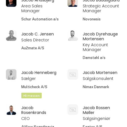
Area Sales
Strategic Account
Manager
Manager
Schur Automation a/s
Novonesis
Jacob C. Jensen
Jacob Dyrehauge
Mortensen
Sales Director
Key Account
Au2mate A/S
Manager
Damstahl a/s
Jacob Henneberg
Jacob Mortensen
Sælger
Salgskonsulent
Multicheck A/S
Nimax Danmark
På messen
Jacob
Jacob Rossen
Rosenkrands
Møller
CEO
Salgsingeniør
Alflow Scandinavia
Egatec A/S