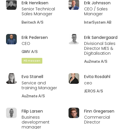
Erik Henriksen
Erik Johnsson
Senior Technical
CEO / Sales
Sales Manager
Manager
Beritech A/S
InterSystem AB
Erik Pedersen
Erik Søndergaard
CEO
Divisional Sales
Director MES &
GMV A/S
Digitalisation
På messen
Au2mate A/S
Eva Stanell
Evita Rosdahl
Service and
ceo
training Manager
JEROS A/S
Au2mate A/S
Filip Larsen
Finn Gregersen
Business
Commercial
development
Director
manager