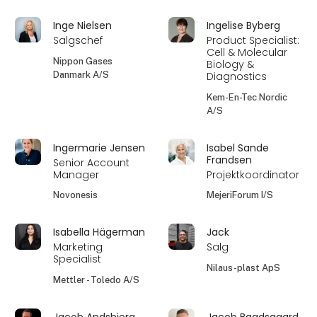
Inge Nielsen
Ingelise Byberg
Salgschef
Product Specialist:
Cell & Molecular
Nippon Gases
Biology &
Danmark A/S
Diagnostics
Kem-En-Tec Nordic
A/S
Ingermarie Jensen
Isabel Sande
Frandsen
Senior Account
Manager
Projektkoordinator
Novonesis
MejeriForum I/S
Isabella Hägerman
Jack
Marketing
Salg
Specialist
Nilaus-plast ApS
Mettler - Toledo A/S
Jacob Andsbjerg
Jacob Baadsgaard