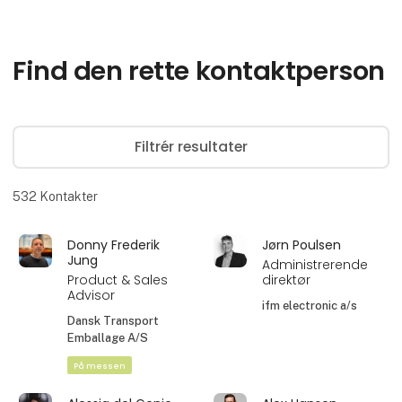
Find den rette kontaktperson
Filtrér resultater
532
Kontakter
Donny Frederik
Jørn Poulsen
Jung
Administrerende
Product & Sales
direktør
Advisor
ifm electronic a/s
Dansk Transport
Emballage A/S
På messen