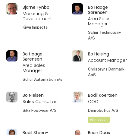
Bjarne Fynbo
Bo Haage
Sørensen
Marketing &
Development
Area Sales
Manager
Kiwa Inspecta
Schur Technology
A/S
Bo Haage
Bo Helsing
Sørensen
Account Manager
Area Sales
Christeyns Danmark
Manager
ApS
Schur Automation a/s
Bo Nielsen
Bodil Koertsen
Sales Consultant
COO
Sika Footwear A/S
Danrobotics A/S
På messen
Bodil Steen-
Brian Duus