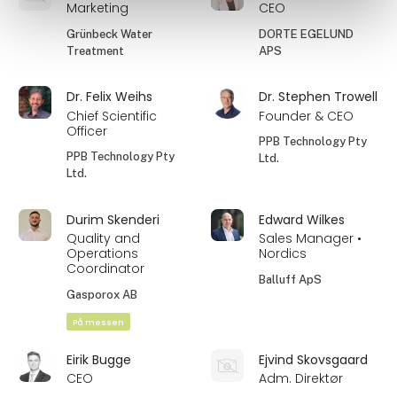
Marketing
CEO
Grünbeck Water
DORTE EGELUND
Treatment
APS
Dr. Felix Weihs
Dr. Stephen Trowell
Chief Scientific
Founder & CEO
Officer
PPB Technology Pty
PPB Technology Pty
Ltd.
Ltd.
Durim Skenderi
Edward Wilkes
Quality and
Sales Manager •
Operations
Nordics
Coordinator
Balluff ApS
Gasporox AB
På messen
Eirik Bugge
Ejvind Skovsgaard
CEO
Adm. Direktør